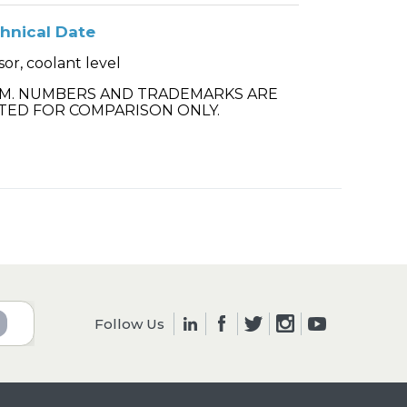
hnical Date
or, coolant level
.M. NUMBERS AND TRADEMARKS ARE
TED FOR COMPARISON ONLY.
Follow Us