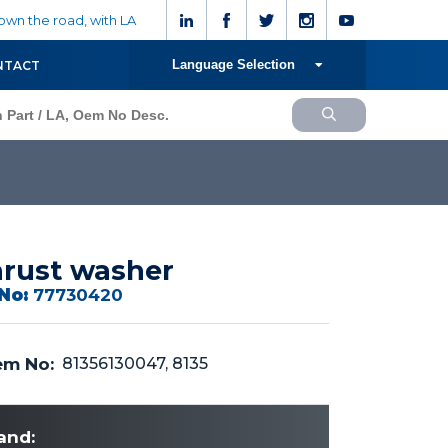
wn the road, with LA
Language Selection
NTACT
rust washer
No:
77730420
m No:
81356130047, 8135
and: