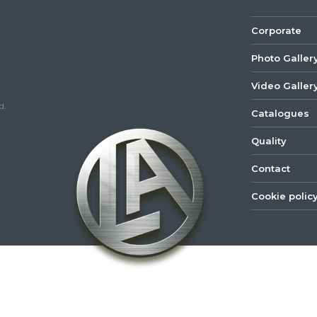
Corporate
Photo Galler
Video Galler
d.
Catalogues
Quality
Contact
Cookie polic
©