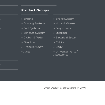
Product Groups
» Engine
» Brake System
y
» Cooling System
» Hubs & Wheels
» Fuel System
» Suspension
y
» Exhaust System
» Steering
» Clutch & Pedal
» Electrical System
» Gearbox
» Cabin
» Propeller Shaft
» Body
» Axles
» Universal Parts /
Accessories
y
Web Design & Software | INVIVA