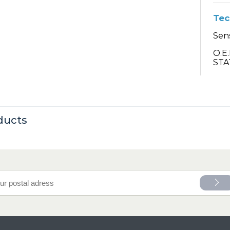
Tec
Sens
O.E
STA
ducts