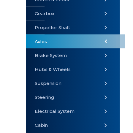
Gearbox
» Gearbox
» Clutch &
» Exhaust
Pedal
System
Propeller Shaft
Axles
Brake System
» Brake
» Axles
»
System
Propeller
Hubs & Wheels
Shaft
Suspension
Steering
Electrical System
» Steering
»
» Hubs &
Suspension
Wheels
Cabin