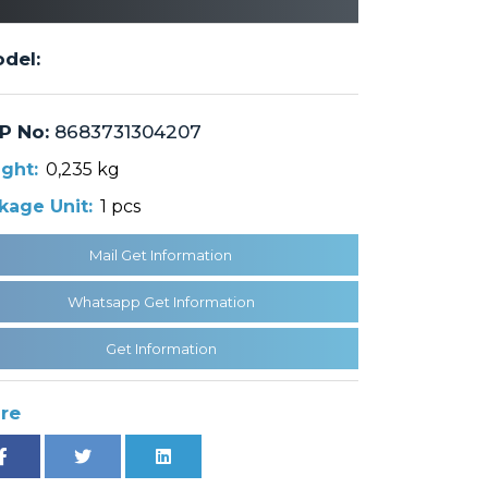
del:
P No:
8683731304207
ght:
0,235 kg
kage Unit:
1 pcs
Mail Get Information
Whatsapp Get Information
Get Information
re