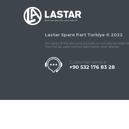
Lastar Spare Part Turkiye © 2022
All rights of the text and pictures on our site are reserve
Can not be used without permission and referral.
Customer service
+90 532 176 83 28