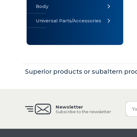
Body
Universal Parts/Accessories
» Body
» Cabin
»
Electrical
System
Superior products or subaltern pro
» Universal
Parts /
Accessories
Newsletter
Subscribe to the newsletter