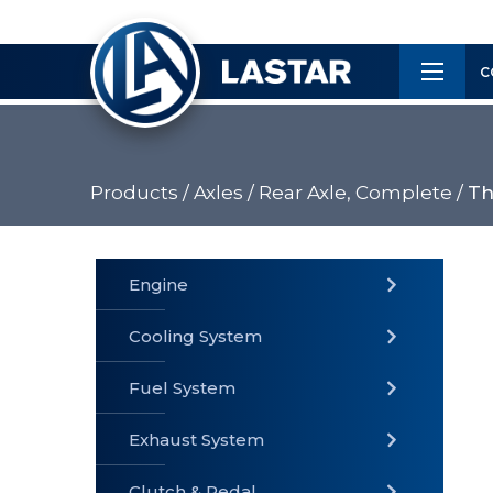
×
Customer
C
Service
Products /
Axles /
Rear Axle, Complete /
Th
PRODUCTS
Engine
Cooling System
» Fuel
Fuel System
» Cooling
» Engine
System
System
Exhaust System
Clutch & Pedal