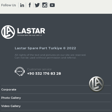
Follow Us
» Clutch & Pedal
Lastar Spare Part Turkiye © 2022
» Gearbox
All rights of the text and pictures on our site are reserved.
Can not be used without permission and referral.
Customer service
+90 532 176 83 28
» Propeller Shaft
Corporate
Photo Gallery
Video Gallery