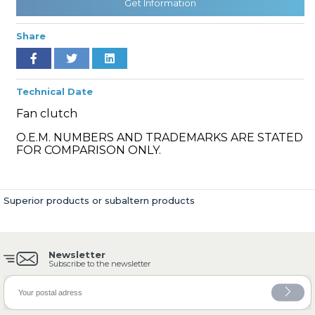
Get Information
Share
» Cooling System
Technical Date
Fan clutch
O.E.M. NUMBERS AND TRADEMARKS ARE STATED
FOR COMPARISON ONLY.
» Fuel System
Superior products or subaltern products
Newsletter
» Exhaust System
Subscribe to the newsletter