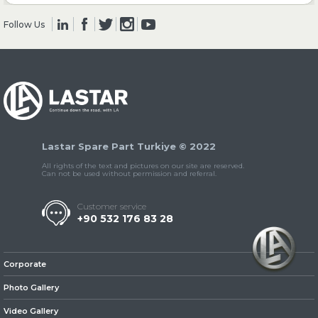
Follow Us
» Clutch & Pedal
» Gearbox
Lastar Spare Part Turkiye © 2022
All rights of the text and pictures on our site are reserved.
Can not be used without permission and referral.
Customer service
+90 532 176 83 28
» Propeller Shaft
Corporate
Photo Gallery
Video Gallery