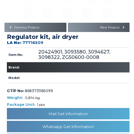
Büyükkayacık OSB Mah.
101. Cadde No:21
Body
Posta Kodu : 42250
SELÇUKLU / KONYA
Universal Parts/Accessories
Previous Product
Next Product
Regulator kit, air dryer
LA No:
77716509
20424901, 3093580, 3094627,
Oem No:
3098322, ZG50600-0008
Brand:
PRODUCTS
Model:
GTİP No:
8683731165099
Weight:
0,814 kg
Package Unit:
1 pcs
» Engine
Mail Get Information
Whatsapp Get Information