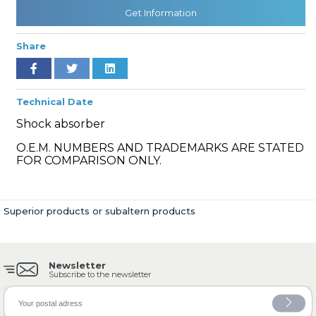
Get Information
Share
» Cooling System
Technical Date
Shock absorber
O.E.M. NUMBERS AND TRADEMARKS ARE STATED
» Fuel System
FOR COMPARISON ONLY.
Superior products or subaltern products
» Exhaust System
Newsletter
Subscribe to the newsletter