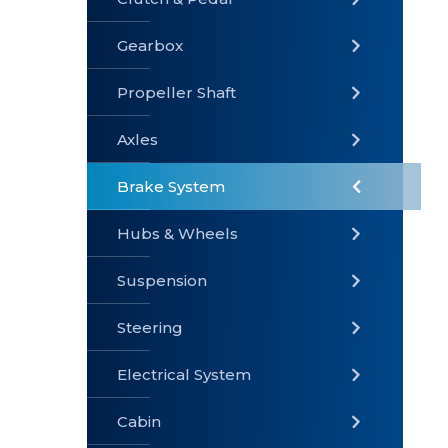
Gearbox
» Gearbox
» Clutch &
» Exhaust
Pedal
System
Propeller Shaft
Axles
Brake System
» Brake
» Axles
»
System
Propeller
Hubs & Wheels
Shaft
Suspension
Steering
Electrical System
» Steering
»
» Hubs &
Suspension
Wheels
Cabin