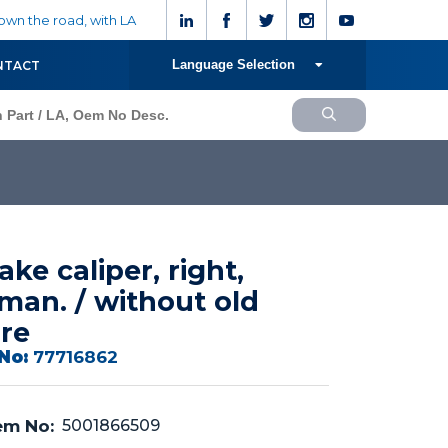
wn the road, with LA
Language Selection
NTACT
ake caliper, right,
man. / without old
re
No:
77716862
m No:
5001866509