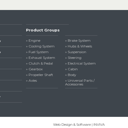
Product Groups
» Engine
» Brake System
y
» Cooling System
» Hubs & Wheels
» Fuel System
» Suspension
y
» Exhaust System
» Steering
» Clutch & Pedal
» Electrical System
» Gearbox
» Cabin
» Propeller Shaft
» Body
» Axles
» Universal Parts /
Accessories
y
Web Design & Software | INVIVA