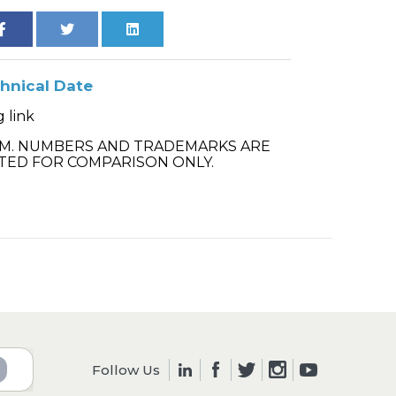
hnical Date
 link
.M. NUMBERS AND TRADEMARKS ARE
TED FOR COMPARISON ONLY.
Follow Us