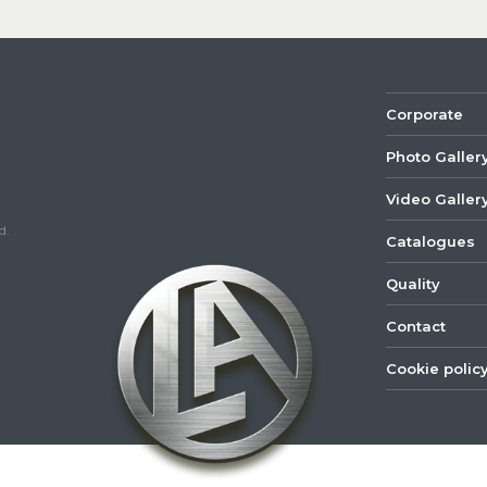
Corporate
Photo Galler
Video Galler
d.
Catalogues
Quality
Contact
Cookie polic
©
2022
Lastar
Youtube
Mail