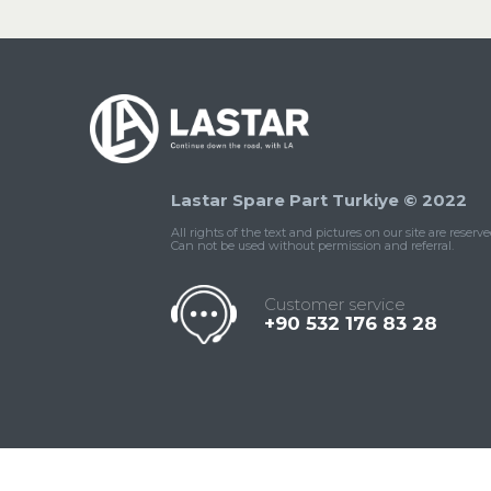
Lastar Spare Part Turkiye © 2022
All rights of the text and pictures on our site are reserve
Can not be used without permission and referral.
Customer service
+90 532 176 83 28
Contact
Whatsapp
Facebook
Twitter
İnstagram
Us