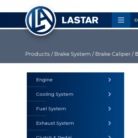
×
Customer
C
Service
Products /
Brake System /
Brake Caliper /
B
PRODUCTS
Engine
Cooling System
» Fuel
Fuel System
» Cooling
» Engine
System
System
Exhaust System
Clutch & Pedal