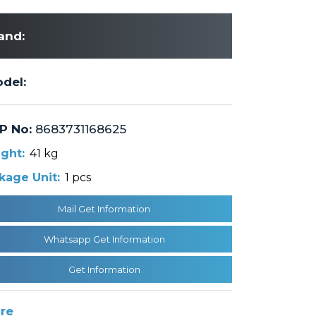
and:
del:
P No:
8683731168625
ght:
41 kg
kage Unit:
1 pcs
Mail Get Information
Whatsapp Get Information
Get Information
re