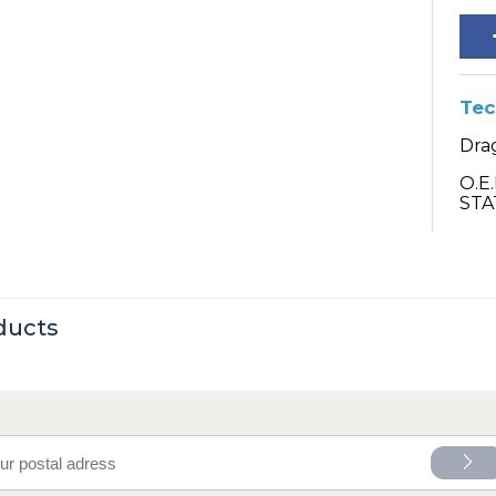
Tec
Drag
O.E
STA
ducts