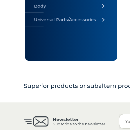
Body
Universal Parts/Accessories
» Body
» Cabin
»
Electrical
System
» Universal
Parts /
Accessories
Superior products or subaltern pro
Newsletter
Subscribe to the newsletter