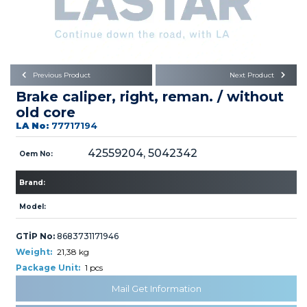
Büyükkayacık OSB Mah.
101. Cadde No:21
Body
Posta Kodu : 42250
SELÇUKLU / KONYA
Universal Parts/Accessories
Previous Product
Next Product
Brake caliper, right, reman. / without
old core
LA No:
77717194
42559204, 5042342
Oem No:
PRODUCTS
Brand:
Model:
GTİP No:
8683731171946
Weight:
21,38 kg
» Engine
Package Unit:
1 pcs
Mail Get Information