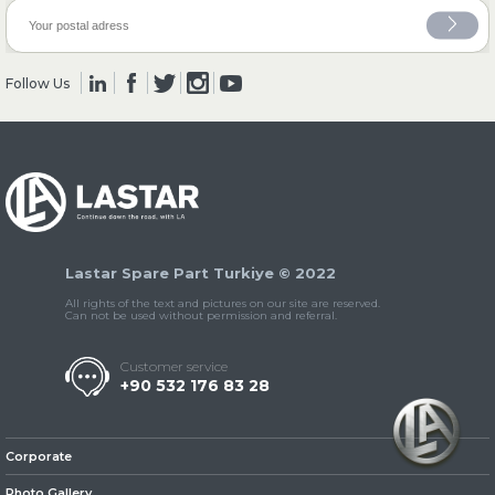
» Clutch & Pedal
Follow Us
» Gearbox
Lastar Spare Part Turkiye © 2022
All rights of the text and pictures on our site are reserved.
Can not be used without permission and referral.
Customer service
» Propeller Shaft
+90 532 176 83 28
Corporate
Photo Gallery