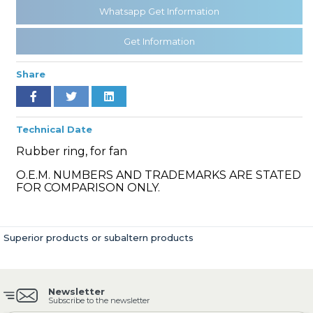
Whatsapp Get Information
Get Information
» Cooling System
Share
Technical Date
Rubber ring, for fan
» Fuel System
O.E.M. NUMBERS AND TRADEMARKS ARE STATED
FOR COMPARISON ONLY.
Superior products or subaltern products
» Exhaust System
Newsletter
Subscribe to the newsletter