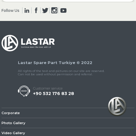
Follow Us
» Clutch & Pedal
» Gearbox
Lastar Spare Part Turkiye © 2022
All rights of the text and pictures on our site are reserved.
Can not be used without permission and referral.
Customer service
+90 532 176 83 28
» Propeller Shaft
Corporate
Photo Gallery
Video Gallery