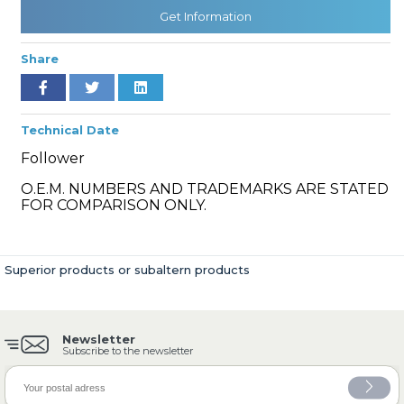
Get Information
Share
» Cooling System
Technical Date
Follower
O.E.M. NUMBERS AND TRADEMARKS ARE STATED
» Fuel System
FOR COMPARISON ONLY.
Superior products or subaltern products
» Exhaust System
Newsletter
Subscribe to the newsletter