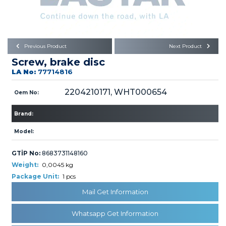
Büyükkayacık OSB Mah.
101. Cadde No:21
Body
Posta Kodu : 42250
SELÇUKLU / KONYA
Universal Parts/Accessories
Previous Product
Next Product
Screw, brake disc
LA No:
77714816
2204210171, WHT000654
Oem No:
Brand:
PRODUCTS
Model:
GTİP No:
8683731148160
Weight:
0,0045 kg
Package Unit:
1 pcs
» Engine
Mail Get Information
Whatsapp Get Information