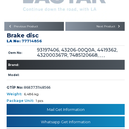
Büyükkayacık OSB Mah.
101. Cadde No:21
Body
Posta Kodu : 42250
SELÇUKLU / KONYA
Universal Parts/Accessories
Previous Product
Next Product
Brake disc
LA No:
77714856
93197406, 43206-00Q0A, 4419362,
Oem No:
432000367R, 7485120668, , , ,
Brand:
PRODUCTS
Model:
GTİP No:
8683731148566
Weight:
6,486 kg
Package Unit:
1 pcs
» Engine
Mail Get Information
Whatsapp Get Information