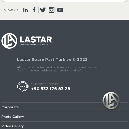
Follow Us
» Clutch & Pedal
» Gearbox
Lastar Spare Part Turkiye © 2022
All rights of the text and pictures on our site are reserved.
Can not be used without permission and referral.
Customer service
+90 532 176 83 28
» Propeller Shaft
Corporate
Photo Gallery
Video Gallery