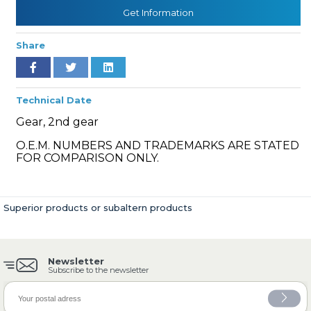
Get Information
Share
» Cooling System
Technical Date
Gear, 2nd gear
O.E.M. NUMBERS AND TRADEMARKS ARE STATED
» Fuel System
FOR COMPARISON ONLY.
Superior products or subaltern products
» Exhaust System
Newsletter
Subscribe to the newsletter