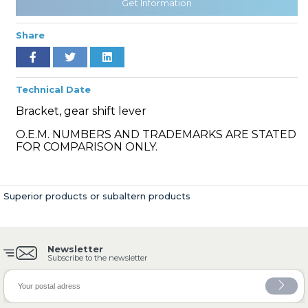
Get Information
Share
» Cooling System
Technical Date
Bracket, gear shift lever
O.E.M. NUMBERS AND TRADEMARKS ARE STATED
FOR COMPARISON ONLY.
» Fuel System
Superior products or subaltern products
Newsletter
» Exhaust System
Subscribe to the newsletter