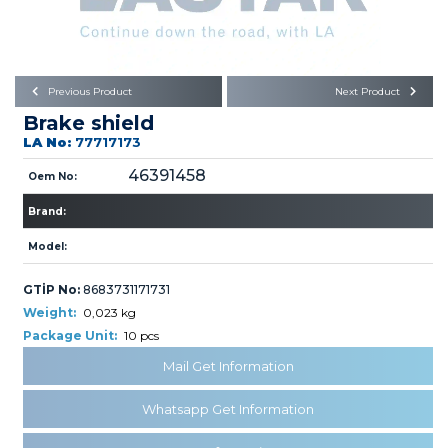
Büyükkayacık OSB Mah.
101. Cadde No:21
Body
Posta Kodu : 42250
SELÇUKLU / KONYA
Universal Parts/Accessories
Previous Product
Next Product
Brake shield
LA No:
77717173
46391458
Oem No:
Brand:
PRODUCTS
Model:
GTİP No:
8683731171731
Weight:
0,023 kg
Package Unit:
10 pcs
Mail Get Information
» Engine
Whatsapp Get Information