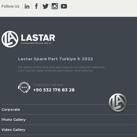
Follow Us
» Clutch & Pedal
Lastar Spare Part Turkiye © 2022
» Gearbox
All rights of the text and pictures on our site are reserved.
Can not be used without permission and referral.
Customer service
+90 532 176 83 28
» Propeller Shaft
Corporate
Photo Gallery
Video Gallery