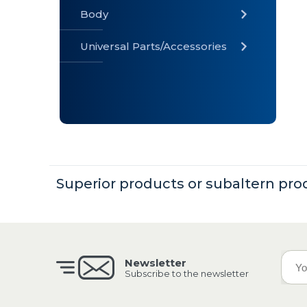
Body
Universal Parts/Accessories
» Body
» Cabin
»
Electrical
System
» Universal
Parts /
Superior products or subaltern pro
Accessories
Newsletter
Subscribe to the newsletter