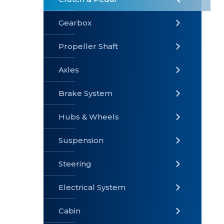
Gearbox
» Gearbox
» Clutch &
» Exhaust
Pedal
System
Propeller Shaft
Axles
Brake System
» Brake
» Axles
»
System
Propeller
Hubs & Wheels
Shaft
Suspension
Steering
Electrical System
» Steering
»
» Hubs &
Suspension
Wheels
Cabin