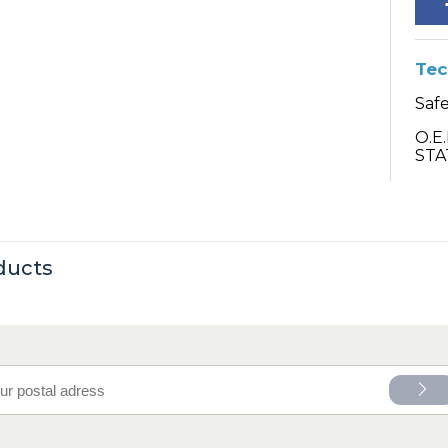
Tec
Safe
O.E
STA
ducts