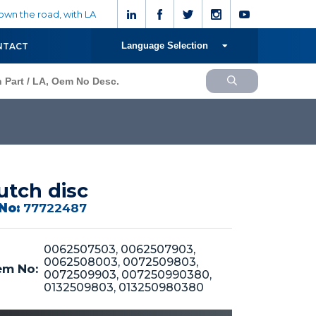
wn the road, with LA
Language Selection
NTACT
utch disc
No:
77722487
0062507503, 0062507903,
0062508003, 0072509803,
m No:
0072509903, 007250990380,
0132509803, 013250980380