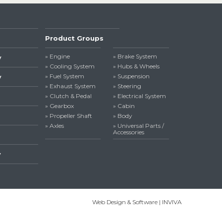
Product Groups
» Engine
» Brake System
y
» Cooling System
» Hubs & Wheels
» Fuel System
» Suspension
y
» Exhaust System
» Steering
» Clutch & Pedal
» Electrical System
» Gearbox
» Cabin
» Propeller Shaft
» Body
» Axles
» Universal Parts /
Accessories
y
Web Design & Software | INVIVA