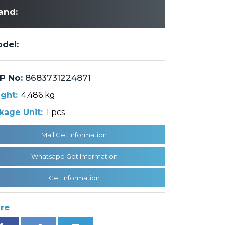
and:
del:
P No:
8683731224871
ght:
4,486 kg
kage Unit:
1 pcs
Mail Get Information
Whatsapp Get Information
Get Information
re