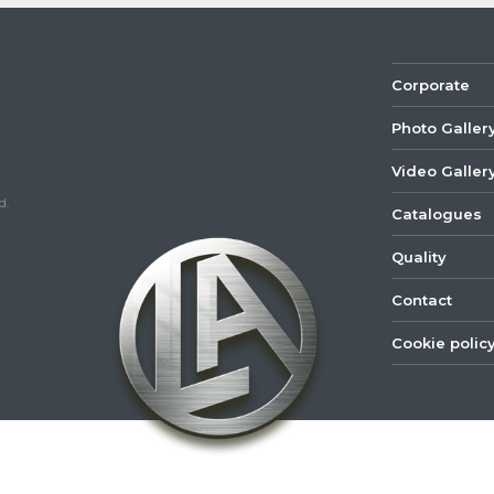
Corporate
Photo Galler
Video Galler
d.
Catalogues
Quality
Contact
Cookie polic
©
2022
Lastar
Youtube
Mail
Spare
Part