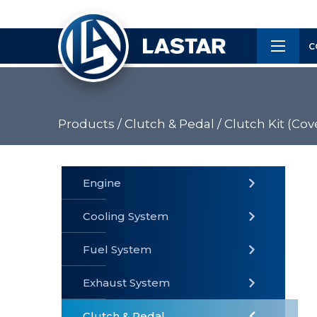
×
Customer
C
Service
Products /
Clutch & Pedal /
Clutch Kit (Cove
PRODUCTS
Engine
Cooling System
» Fuel
Fuel System
» Cooling
» Engine
System
System
Exhaust System
Clutch & Pedal