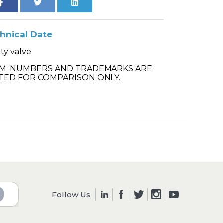
hnical Date
ty valve
.M. NUMBERS AND TRADEMARKS ARE
TED FOR COMPARISON ONLY.
Follow Us