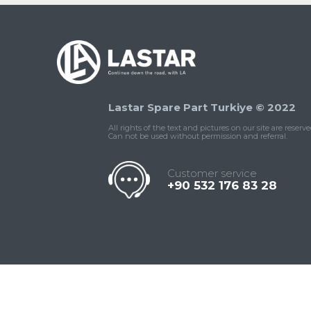
Lastar Spare Part Turkiye © 2022
All rights of the text and pictures on our site are reserve
Can not be used without permission and referral.
Customer service
+90 532 176 83 28
Contact
Whatsapp
Facebook
Twitter
İnstagram
Us