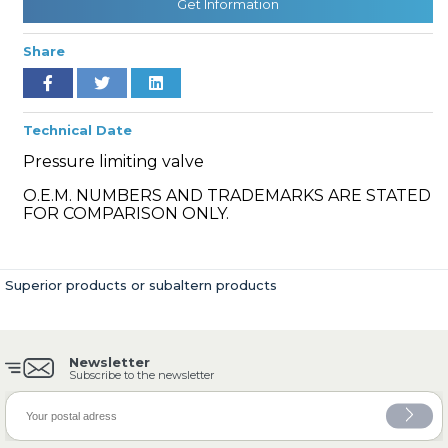
Get Information
Share
» Cooling System
Technical Date
Pressure limiting valve
O.E.M. NUMBERS AND TRADEMARKS ARE STATED
FOR COMPARISON ONLY.
» Fuel System
Superior products or subaltern products
Newsletter
» Exhaust System
Subscribe to the newsletter