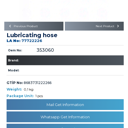
Büyükkayacık OSB Mah.
101. Cadde No:21
Body
Posta Kodu : 42250
SELÇUKLU / KONYA
Universal Parts/Accessories
Previous Product
Next Product
Lubricating hose
LA No:
77722226
353060
Oem No:
Brand:
PRODUCTS
Model:
GTİP No:
8683731222266
Weight:
0,1 kg
Package Unit:
1 pcs
Mail Get Information
» Engine
Whatsapp Get Information