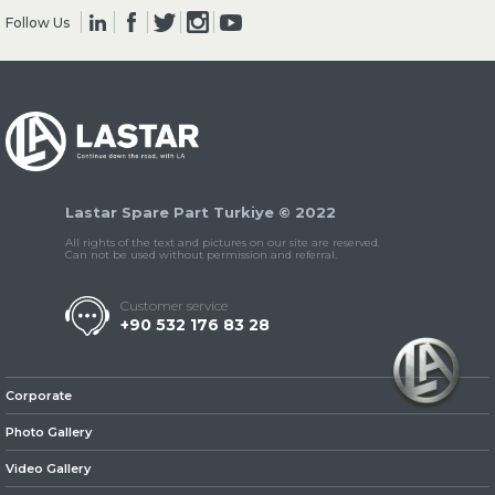
Follow Us
» Clutch & Pedal
Lastar Spare Part Turkiye © 2022
» Gearbox
All rights of the text and pictures on our site are reserved.
Can not be used without permission and referral.
Customer service
+90 532 176 83 28
» Propeller Shaft
Corporate
Photo Gallery
Video Gallery