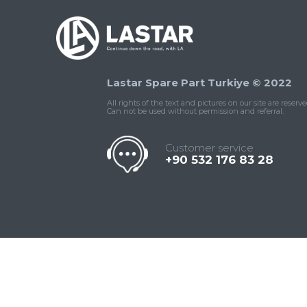
Lastar Spare Part Turkiye © 2022
All rights of the text and pictures on our site are reserve
Can not be used without permission and referral.
Customer service
+90 532 176 83 28
Contact
Whatsapp
Facebook
Twitter
İnstagram
Us