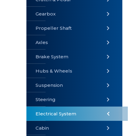
Gearbox
» Gearbox
» Clutch &
» Exhaust
Pedal
System
Propeller Shaft
Axles
Brake System
» Brake
» Axles
»
System
Propeller
Hubs & Wheels
Shaft
Suspension
Steering
Electrical System
» Steering
»
» Hubs &
Suspension
Wheels
Cabin