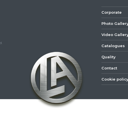
Corporate
Photo Galler
Video Galler
d.
Catalogues
Quality
Contact
Cookie polic
©
2022
Lastar
Youtube
Mail
Spare
Part