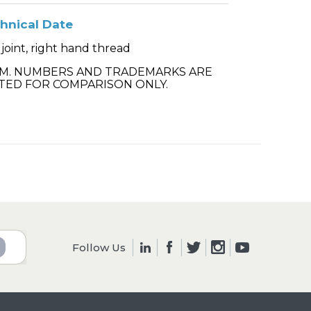
hnical Date
 joint, right hand thread
.M. NUMBERS AND TRADEMARKS ARE
TED FOR COMPARISON ONLY.
Follow Us