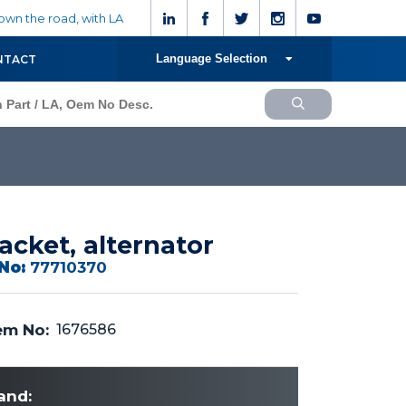
wn the road, with LA
Language Selection
NTACT
acket, alternator
No:
77710370
m No:
1676586
and: