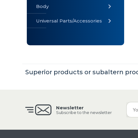
Body
Universal Parts/Accessories
» Body
» Cabin
»
Electrical
System
Superior products or subaltern pro
» Universal
Parts /
Accessories
Newsletter
Subscribe to the newsletter