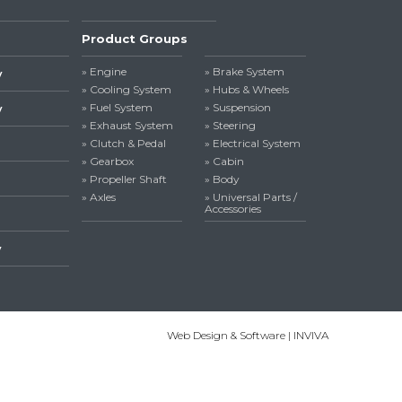
Product Groups
» Engine
» Brake System
y
» Cooling System
» Hubs & Wheels
» Fuel System
» Suspension
y
» Exhaust System
» Steering
» Clutch & Pedal
» Electrical System
» Gearbox
» Cabin
» Propeller Shaft
» Body
» Axles
» Universal Parts /
Accessories
y
Web Design & Software | INVIVA