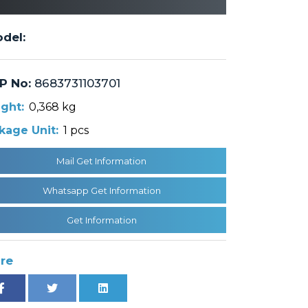
del:
P No:
8683731103701
ght:
0,368 kg
kage Unit:
1 pcs
Mail Get Information
Whatsapp Get Information
Get Information
re