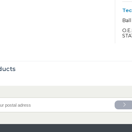
Tec
Ball
O.E
STA
ducts