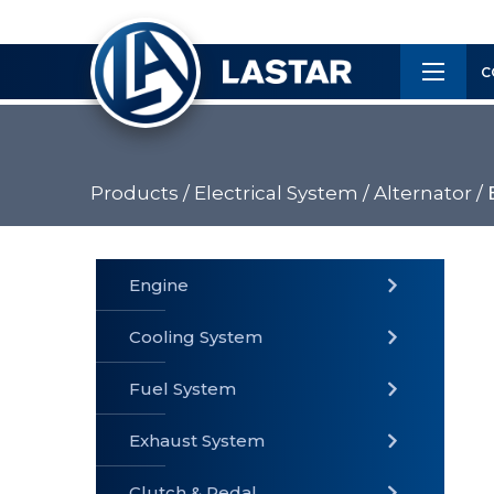
×
Customer
C
Service
Products /
Electrical System /
Alternator /
PRODUCTS
Engine
Cooling System
» Fuel
Fuel System
» Cooling
» Engine
System
System
Exhaust System
Clutch & Pedal