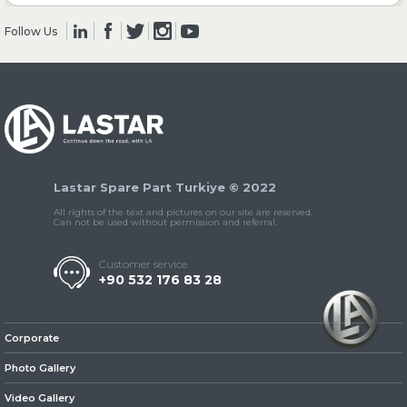
Follow Us
» Clutch & Pedal
» Gearbox
Lastar Spare Part Turkiye © 2022
All rights of the text and pictures on our site are reserved.
Can not be used without permission and referral.
Customer service
+90 532 176 83 28
» Propeller Shaft
Corporate
Photo Gallery
Video Gallery