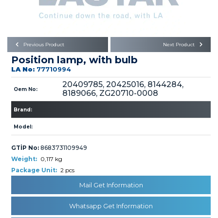
Büyükkayacık OSB Mah.
101. Cadde No:21
Body
Posta Kodu : 42250
SELÇUKLU / KONYA
Universal Parts/Accessories
Previous Product
Next Product
Position lamp, with bulb
LA No:
77710994
20409785, 20425016, 8144284,
Oem No:
8189066, ZG20710-0008
Brand:
PRODUCTS
Model:
GTİP No:
8683731109949
Weight:
0,117 kg
Package Unit:
2 pcs
» Engine
Mail Get Information
Whatsapp Get Information