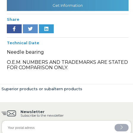
Get Information
Share
» Cooling System
Technical Date
Needle bearing
O.E.M. NUMBERS AND TRADEMARKS ARE STATED
» Fuel System
FOR COMPARISON ONLY.
Superior products or subaltern products
» Exhaust System
Newsletter
Subscribe to the newsletter