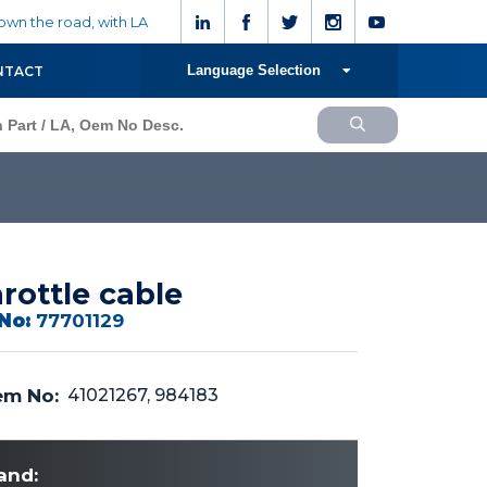
wn the road, with LA
Language Selection
NTACT
rottle cable
No:
77701129
m No:
41021267, 984183
and: