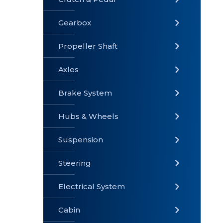
Gearbox
» Gearbox
» Clutch &
» Exhaust
Pedal
System
Propeller Shaft
Axles
Brake System
» Brake
» Axles
»
System
Propeller
Hubs & Wheels
Shaft
Suspension
Steering
Electrical System
» Steering
»
» Hubs &
Suspension
Wheels
Cabin