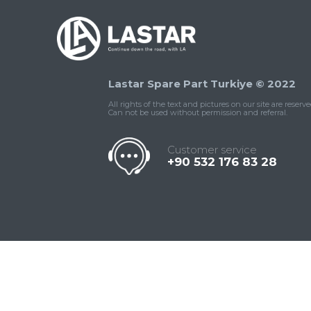
Lastar Spare Part Turkiye © 2022
All rights of the text and pictures on our site are reserve
Can not be used without permission and referral.
Customer service
+90 532 176 83 28
Contact
Whatsapp
Facebook
Twitter
İnstagram
Us