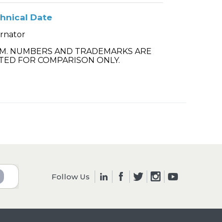
hnical Date
ernator
.M. NUMBERS AND TRADEMARKS ARE
TED FOR COMPARISON ONLY.
Follow Us