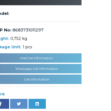
del:
P No:
8683731011297
ght:
0,752 kg
kage Unit:
1 pcs
Mail Get Information
Whatsapp Get Information
Get Information
re