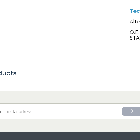
Tec
Alt
O.E
STA
ducts