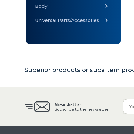
Body
Universal Parts/Accessories
» Body
» Cabin
»
Electrical
System
Superior products or subaltern pro
» Universal
Parts /
Accessories
Newsletter
Subscribe to the newsletter