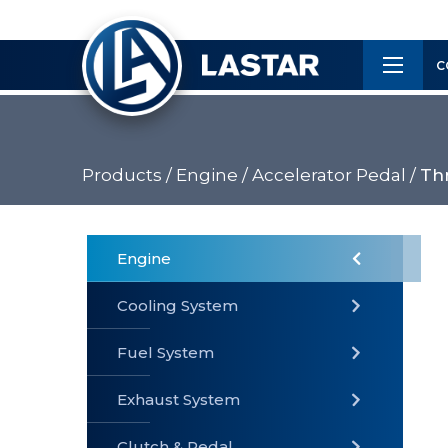
×
Customer
C
Service
Products /
Engine /
Accelerator Pedal /
Thr
PRODUCTS
Engine
Cooling System
» Fuel
Fuel System
» Cooling
» Engine
System
System
Exhaust System
Clutch & Pedal