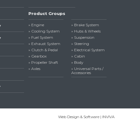
Product Groups
» Engine
» Brake System
y
» Cooling System
» Hubs & Wheels
» Fuel System
» Suspension
y
» Exhaust System
» Steering
» Clutch & Pedal
» Electrical System
» Gearbox
» Cabin
» Propeller Shaft
» Body
» Axles
» Universal Parts /
Accessories
y
Web Design & Software | INVIVA