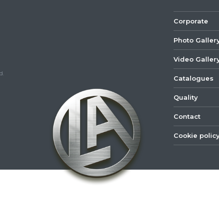
Corporate
Photo Galler
Video Galler
d.
Catalogues
Quality
Contact
Cookie polic
©
2022
Lastar
Youtube
Mail
Spare
Part