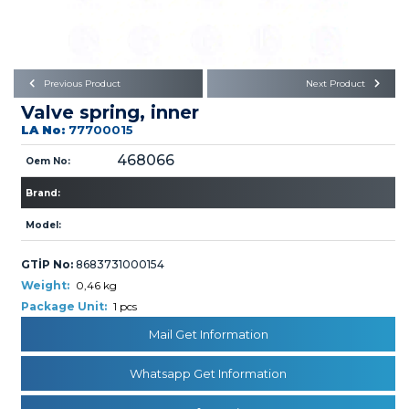
Büyükkayacık OSB Mah.
101. Cadde No:21
Body
Posta Kodu : 42250
SELÇUKLU / KONYA
Universal Parts/Accessories
Previous Product
Next Product
Valve spring, inner
LA No:
77700015
468066
Oem No:
Brand:
PRODUCTS
Model:
GTİP No:
8683731000154
Weight:
0,46 kg
Package Unit:
1 pcs
Mail Get Information
» Engine
Whatsapp Get Information