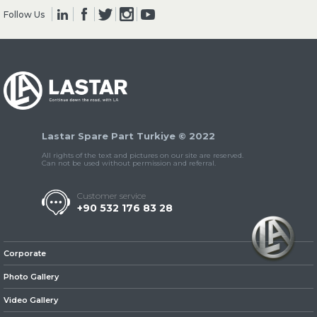
Follow Us
» Clutch & Pedal
Lastar Spare Part Turkiye © 2022
» Gearbox
All rights of the text and pictures on our site are reserved.
Can not be used without permission and referral.
Customer service
+90 532 176 83 28
» Propeller Shaft
Corporate
Photo Gallery
Video Gallery