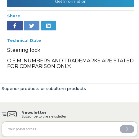
Get Information
Share
» Cooling System
Technical Date
Steering lock
O.E.M. NUMBERS AND TRADEMARKS ARE STATED
FOR COMPARISON ONLY.
» Fuel System
Superior products or subaltern products
Newsletter
» Exhaust System
Subscribe to the newsletter