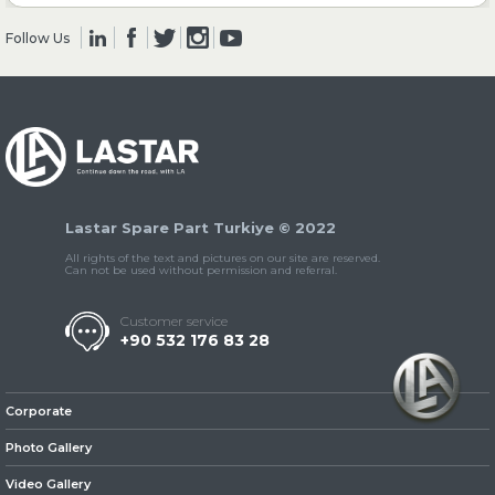
Follow Us
» Clutch & Pedal
» Gearbox
Lastar Spare Part Turkiye © 2022
All rights of the text and pictures on our site are reserved.
Can not be used without permission and referral.
Customer service
+90 532 176 83 28
» Propeller Shaft
Corporate
Photo Gallery
Video Gallery