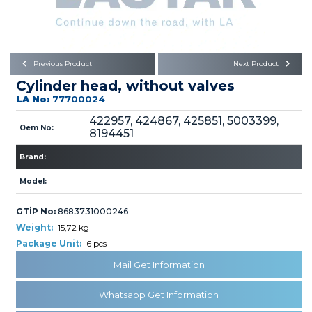
Büyükkayacık OSB Mah.
101. Cadde No:21
Body
Posta Kodu : 42250
SELÇUKLU / KONYA
Universal Parts/Accessories
Previous Product
Next Product
Cylinder head, without valves
LA No:
77700024
422957, 424867, 425851, 5003399,
Oem No:
8194451
Brand:
PRODUCTS
Model:
GTİP No:
8683731000246
Weight:
15,72 kg
Package Unit:
6 pcs
» Engine
Mail Get Information
Whatsapp Get Information