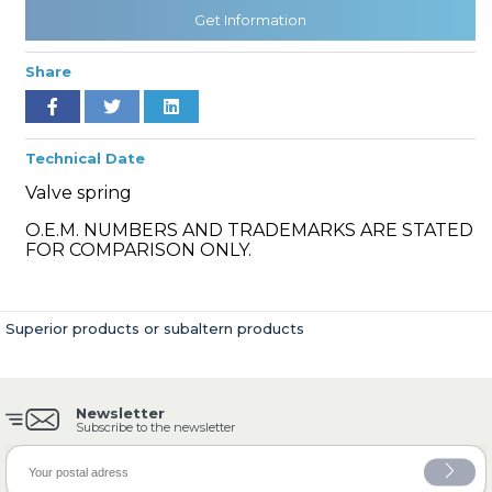
Get Information
Share
» Cooling System
Technical Date
Valve spring
O.E.M. NUMBERS AND TRADEMARKS ARE STATED
» Fuel System
FOR COMPARISON ONLY.
Superior products or subaltern products
» Exhaust System
Newsletter
Subscribe to the newsletter