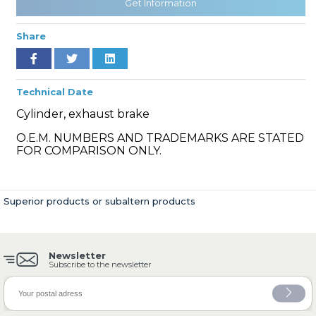
Get Information
Share
» Cooling System
Technical Date
Cylinder, exhaust brake
O.E.M. NUMBERS AND TRADEMARKS ARE STATED
FOR COMPARISON ONLY.
» Fuel System
Superior products or subaltern products
Newsletter
» Exhaust System
Subscribe to the newsletter