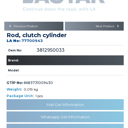
Büyükkayacık OSB Mah.
101. Cadde No:21
Body
Posta Kodu : 42250
SELÇUKLU / KONYA
Universal Parts/Accessories
Previous Product
Next Product
Rod, clutch cylinder
LA No:
77700943
3812950033
Oem No:
Brand:
PRODUCTS
Model:
GTİP No:
8683731009430
Weight:
0,019 kg
Package Unit:
1 pcs
Mail Get Information
» Engine
Whatsapp Get Information