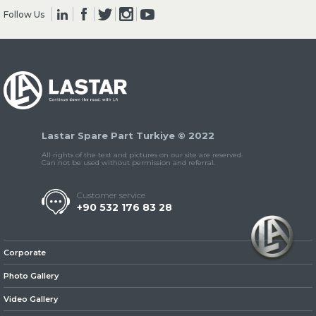
Follow Us
» Clutch & Pedal
Lastar Spare Part Turkiye © 2022
» Gearbox
All rights of the text and pictures on our site are reserved.
Can not be used without permission and referral.
Customer service
+90 532 176 83 28
» Propeller Shaft
Corporate
Photo Gallery
Video Gallery