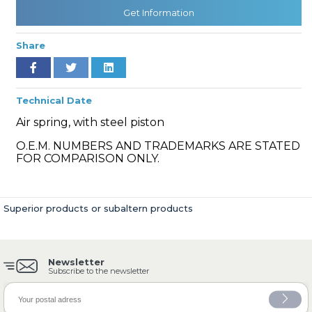
Get Information
Share
» Cooling System
Technical Date
Air spring, with steel piston
O.E.M. NUMBERS AND TRADEMARKS ARE STATED
» Fuel System
FOR COMPARISON ONLY.
Superior products or subaltern products
» Exhaust System
Newsletter
Subscribe to the newsletter