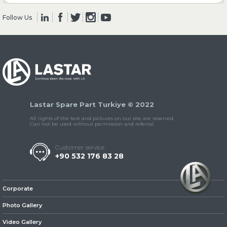
Follow Us
» Clutch & Pedal
» Gearbox
Lastar Spare Part Turkiye © 2022
All rights of the text and pictures on our site are reserved.
Can not be used without permission and referral.
Customer service
+90 532 176 83 28
» Propeller Shaft
Corporate
Photo Gallery
Video Gallery