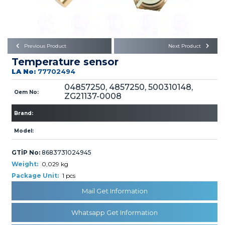
Büyükkayacık OSB Mah.
101. Cadde No:21
Body
Posta Kodu : 42250
SELÇUKLU / KONYA
Universal Parts/Accessories
Previous Product
Next Product
Temperature sensor
LA No:
77702494
04857250, 4857250, 500310148,
Oem No:
ZG21137-0008
Brand:
PRODUCTS
Model:
GTİP No:
8683731024945
Weight:
0,029 kg
Package Unit:
1 pcs
» Engine
Mail Get Information
Whatsapp Get Information