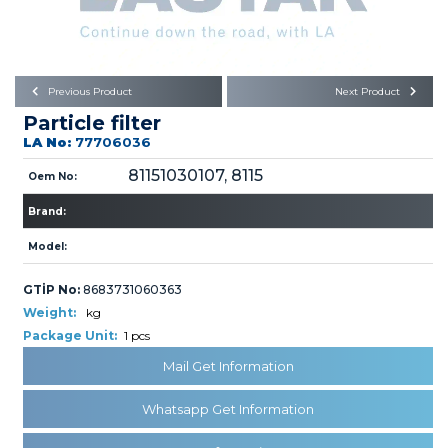
Büyükkayacık OSB Mah.
101. Cadde No:21
Body
Posta Kodu : 42250
SELÇUKLU / KONYA
Universal Parts/Accessories
Previous Product
Next Product
Particle filter
LA No:
77706036
81151030107, 8115
Oem No:
Brand:
PRODUCTS
Model:
GTİP No:
8683731060363
Weight:
kg
Package Unit:
1 pcs
Mail Get Information
» Engine
Whatsapp Get Information