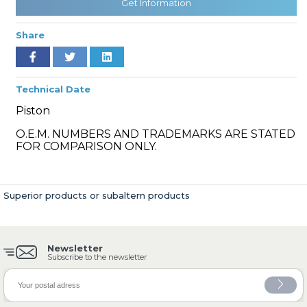
Get Information
Share
» Cooling System
Technical Date
Piston
O.E.M. NUMBERS AND TRADEMARKS ARE STATED
FOR COMPARISON ONLY.
» Fuel System
Superior products or subaltern products
Newsletter
» Exhaust System
Subscribe to the newsletter