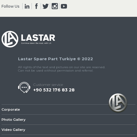
Follow Us
» Clutch & Pedal
Lastar Spare Part Turkiye © 2022
» Gearbox
All rights of the text and pictures on our site are reserved.
Can not be used without permission and referral.
Customer service
+90 532 176 83 28
» Propeller Shaft
Corporate
Photo Gallery
Video Gallery