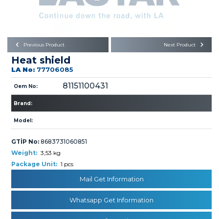
Büyükkayacık OSB Mah.
101. Cadde No:21
Body
Posta Kodu : 42250
SELÇUKLU / KONYA
Universal Parts/Accessories
Previous Product
Next Product
Heat shield
LA No:
77706085
81151100431
Oem No:
Brand:
PRODUCTS
Model:
GTİP No:
8683731060851
Weight:
3,53 kg
Package Unit:
1 pcs
Mail Get Information
» Engine
Whatsapp Get Information