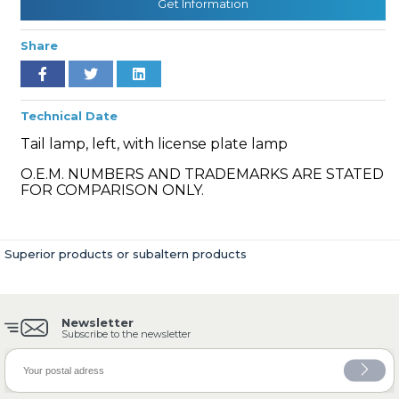
Get Information
Share
» Cooling System
Technical Date
Tail lamp, left, with license plate lamp
O.E.M. NUMBERS AND TRADEMARKS ARE STATED
FOR COMPARISON ONLY.
» Fuel System
Superior products or subaltern products
Newsletter
» Exhaust System
Subscribe to the newsletter