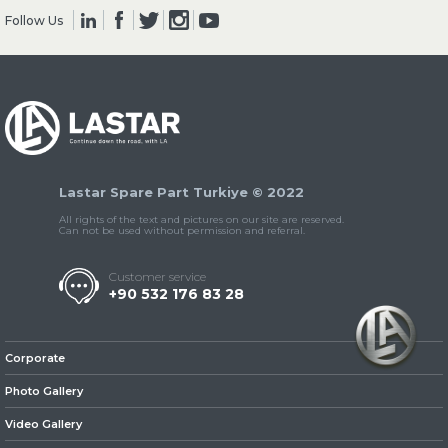
Follow Us
» Clutch & Pedal
Lastar Spare Part Turkiye © 2022
» Gearbox
All rights of the text and pictures on our site are reserved.
Can not be used without permission and referral.
Customer service
+90 532 176 83 28
» Propeller Shaft
Corporate
Photo Gallery
Video Gallery