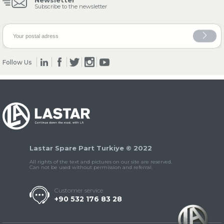
Newsletter
Subscribe to the newsletter
» Clutch & Pedal
Follow Us
» Gearbox
Lastar Spare Part Turkiye © 2022
All rights of the text and pictures on our site are reserved.
Can not be used without permission and referral.
» Propeller Shaft
Customer service
+90 532 176 83 28