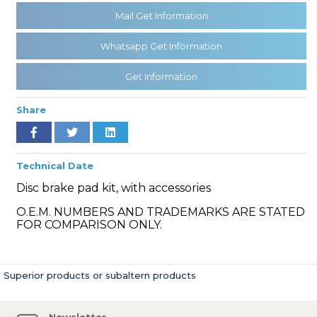
Mail Get Information
Whatsapp Get Information
» Cooling System
Get Information
Share
» Fuel System
Technical Date
Disc brake pad kit, with accessories
O.E.M. NUMBERS AND TRADEMARKS ARE STATED
FOR COMPARISON ONLY.
» Exhaust System
Superior products or subaltern products