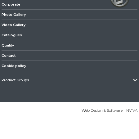
Corporate
» Axles
Photo Gallery
Video Gallery
Catalogues
Quality
Contact
» Brake System
Cookie policy
Product Groups
» Hubs & Wheels
Web Design & Software | INVIVA