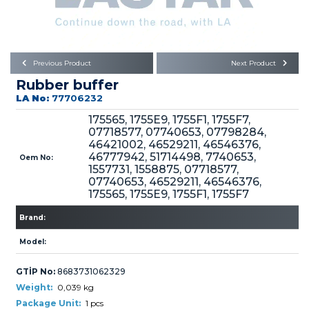
Büyükkayacık OSB Mah.
101. Cadde No:21
Body
Posta Kodu : 42250
SELÇUKLU / KONYA
Universal Parts/Accessories
Previous Product
Next Product
Rubber buffer
LA No:
77706232
175565, 1755E9, 1755F1, 1755F7,
07718577, 07740653, 07798284,
46421002, 46529211, 46546376,
46777942, 51714498, 7740653,
Oem No:
PRODUCTS
1557731, 1558875, 07718577,
07740653, 46529211, 46546376,
175565, 1755E9, 1755F1, 1755F7
Brand:
Model:
» Engine
GTİP No:
8683731062329
Weight:
0,039 kg
Package Unit:
1 pcs