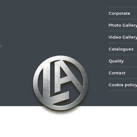
Corporate
Photo Galler
Video Galler
d.
Catalogues
Quality
Contact
Cookie polic
©
2022
Lastar
Youtube
Mail
Spare
Part