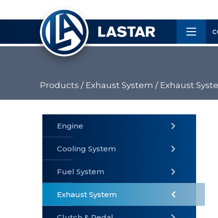
×
Customer
C
Service
Products /
Exhaust System /
Exhaust Syst
PRODUCTS
Engine
Cooling System
» Fuel
Fuel System
» Cooling
» Engine
System
System
Exhaust System
Clutch & Pedal