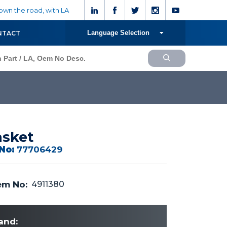
wn the road, with LA
Language Selection
NTACT
sket
No:
77706429
m No:
4911380
and: