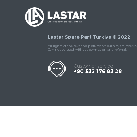
Lastar Spare Part Turkiye © 2022
All rights of the text and pictures on our site are reserve
Can not be used without permission and referral.
Customer service
+90 532 176 83 28
Contact
Whatsapp
Facebook
Twitter
İnstagram
Us