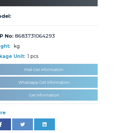
del:
P No:
8683731064293
ght:
kg
kage Unit:
1 pcs
Mail Get Information
Whatsapp Get Information
Get Information
re