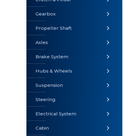
Gearbox
» Gearbox
» Clutch &
» Exhaust
Pedal
System
Propeller Shaft
Axles
Brake System
» Brake
» Axles
»
System
Propeller
Hubs & Wheels
Shaft
Suspension
Steering
Electrical System
» Steering
»
» Hubs &
Suspension
Wheels
Cabin