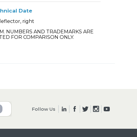
hnical Date
deflector, right
.M. NUMBERS AND TRADEMARKS ARE
TED FOR COMPARISON ONLY.
Follow Us