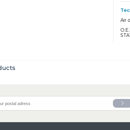
Tec
Air 
O.E
STA
ducts