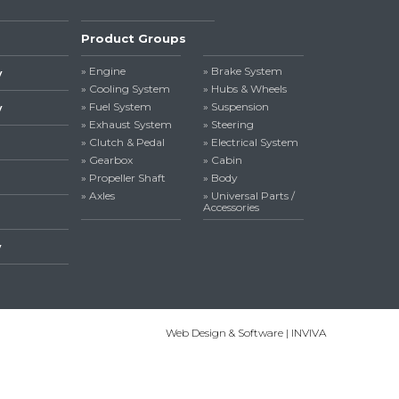
Product Groups
» Engine
» Brake System
y
» Cooling System
» Hubs & Wheels
» Fuel System
» Suspension
y
» Exhaust System
» Steering
» Clutch & Pedal
» Electrical System
» Gearbox
» Cabin
» Propeller Shaft
» Body
» Axles
» Universal Parts /
Accessories
y
Web Design & Software | INVIVA