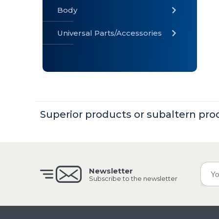
Body
Universal Parts/Accessories
» Body
» Cabin
»
Electrical
System
Superior products or subaltern pro
» Universal
Parts /
Accessories
Newsletter
Subscribe to the newsletter