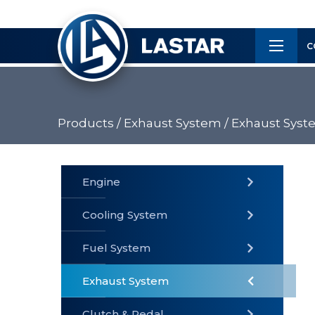
×
Customer
C
Service
Products /
Exhaust System /
Exhaust Syst
PRODUCTS
Engine
Cooling System
» Fuel
Fuel System
» Cooling
» Engine
System
System
Exhaust System
Clutch & Pedal