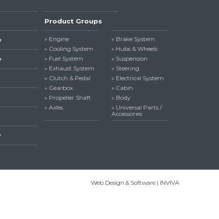
Product Groups
» Engine
» Brake System
y
» Cooling System
» Hubs & Wheels
» Fuel System
» Suspension
y
» Exhaust System
» Steering
» Clutch & Pedal
» Electrical System
» Gearbox
» Cabin
» Propeller Shaft
» Body
» Axles
» Universal Parts /
Accessories
y
Web Design & Software | INVIVA