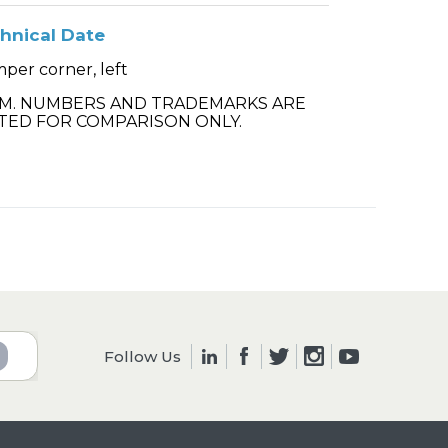
hnical Date
per corner, left
.M. NUMBERS AND TRADEMARKS ARE
TED FOR COMPARISON ONLY.
Follow Us