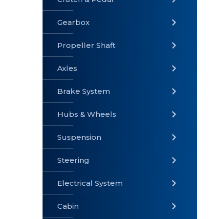
Gearbox
» Gearbox
» Clutch &
» Exhaust
Pedal
System
Propeller Shaft
Axles
Brake System
» Brake
» Axles
»
System
Propeller
Hubs & Wheels
Shaft
Suspension
Steering
Electrical System
» Steering
»
» Hubs &
Suspension
Wheels
Cabin