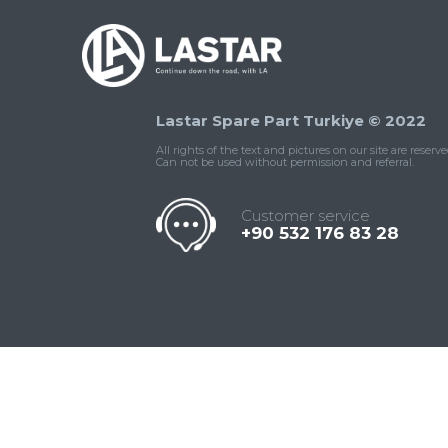
Lastar Spare Part Turkiye © 2022
All rights of the text and pictures on our site are reserve
Can not be used without permission and referral.
Customer service
+90 532 176 83 28
Contact
Whatsapp
Facebook
Twitter
İnstagram
Us