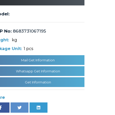
del:
P No:
8683731067195
ght:
kg
kage Unit:
1 pcs
Mail Get Information
Whatsapp Get Information
Get Information
re