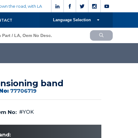
wn the road, with LA
Language Selection
NTACT
nsioning band
No:
77706719
m No:
#YOK
and: