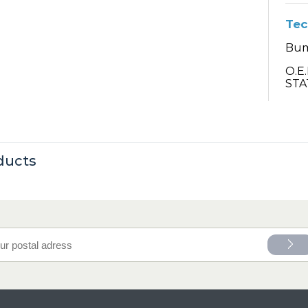
Tec
Bum
O.E
STA
ducts