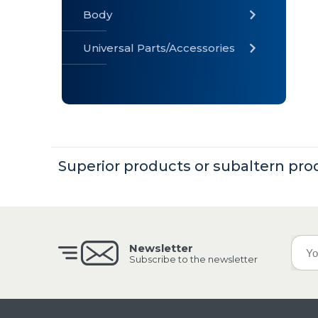
Body
Universal Parts/Accessories
» Body
» Cabin
»
Electrical
System
Superior products or subaltern pro
» Universal
Parts /
Accessories
Newsletter
Subscribe to the newsletter