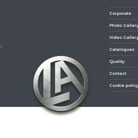
Corporate
Photo Galler
Video Galler
d.
Catalogues
Quality
Contact
Cookie polic
©
2022
Lastar
Youtube
Mail
Spare
Part