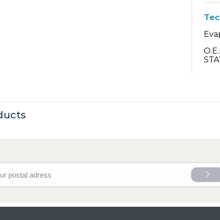
Tec
Eva
O.E
STA
ducts