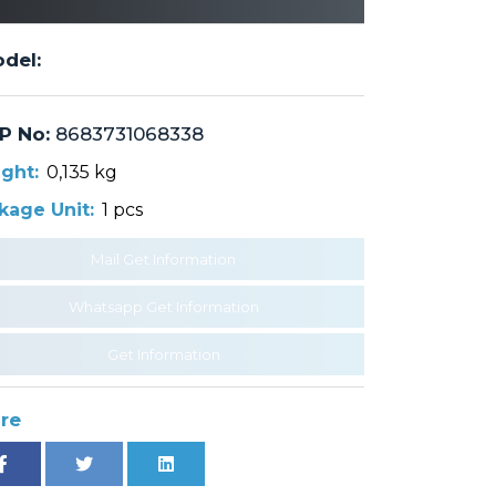
del:
P No:
8683731068338
ght:
0,135 kg
kage Unit:
1 pcs
Mail Get Information
Whatsapp Get Information
Get Information
re