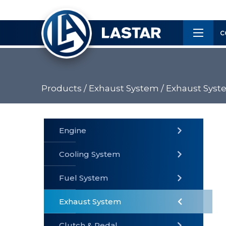
×
Customer
C
Service
Products /
Exhaust System /
Exhaust Syst
PRODUCTS
Engine
Cooling System
» Fuel
Fuel System
» Cooling
» Engine
System
System
Exhaust System
Clutch & Pedal