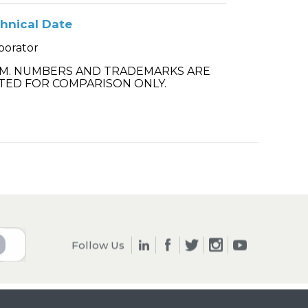
hnical Date
porator
.M. NUMBERS AND TRADEMARKS ARE
TED FOR COMPARISON ONLY.
Follow Us