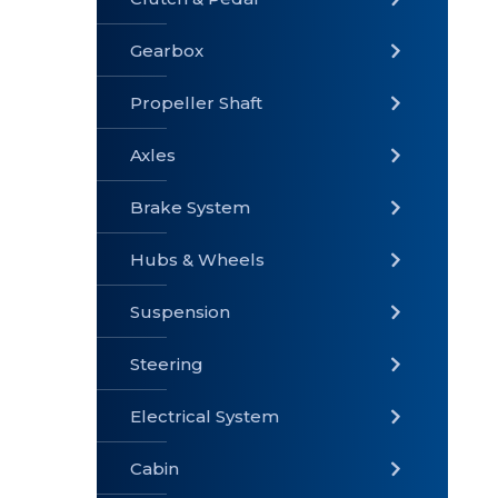
Gearbox
» Gearbox
» Clutch &
» Exhaust
Pedal
System
Propeller Shaft
Axles
Brake System
» Brake
» Axles
»
System
Propeller
Hubs & Wheels
Shaft
Suspension
Steering
Electrical System
» Steering
»
» Hubs &
Suspension
Wheels
Cabin