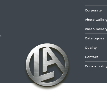
Corporate
Photo Galler
Video Galler
d.
Catalogues
Quality
Contact
Cookie polic
©
2022
Lastar
Youtube
Mail
Spare
Part