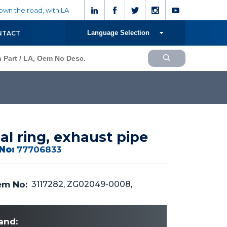
wn the road, with LA
Language Selection
NTACT
al ring, exhaust pipe
No:
77706833
m No:
3117282, ZG02049-0008,
and: