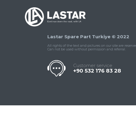
Lastar Spare Part Turkiye © 2022
All rights of the text and pictures on our site are reserve
Can not be used without permission and referral.
Customer service
+90 532 176 83 28
Contact
Whatsapp
Facebook
Twitter
İnstagram
Us