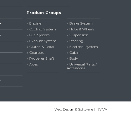
Product Groups
» Engine
» Brake System
y
» Cooling System
» Hubs & Wheels
» Fuel System
» Suspension
y
» Exhaust System
» Steering
» Clutch & Pedal
» Electrical System
» Gearbox
» Cabin
» Propeller Shaft
» Body
» Axles
» Universal Parts /
Accessories
y
Web Design & Software | INVIVA