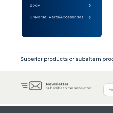
Body
Universal Parts/Accessories
» Body
» Cabin
»
Electrical
System
Superior products or subaltern pro
» Universal
Parts /
Accessories
Newsletter
Subscribe to the newsletter