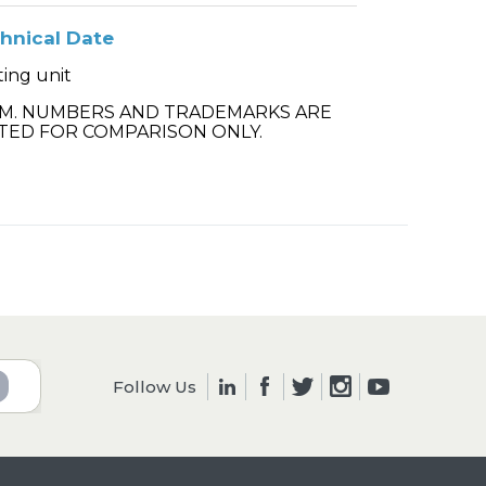
hnical Date
ting unit
.M. NUMBERS AND TRADEMARKS ARE
TED FOR COMPARISON ONLY.
Follow Us