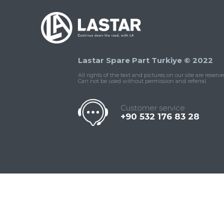
Lastar Spare Part Turkiye © 2022
All rights of the text and pictures on our site are reserve
Can not be used without permission and referral.
Customer service
+90 532 176 83 28
Contact
Whatsapp
Facebook
Twitter
İnstagram
Us