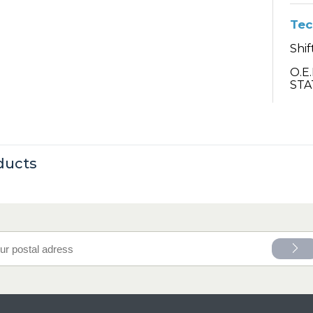
Tec
Shif
O.E
STA
ducts