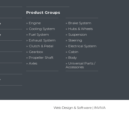
Product Groups
» Engine
» Brake System
y
» Cooling System
» Hubs & Wheels
» Fuel System
» Suspension
y
» Exhaust System
» Steering
» Clutch & Pedal
» Electrical System
» Gearbox
» Cabin
» Propeller Shaft
» Body
» Axles
» Universal Parts /
Accessories
y
Web Design & Software | INVIVA