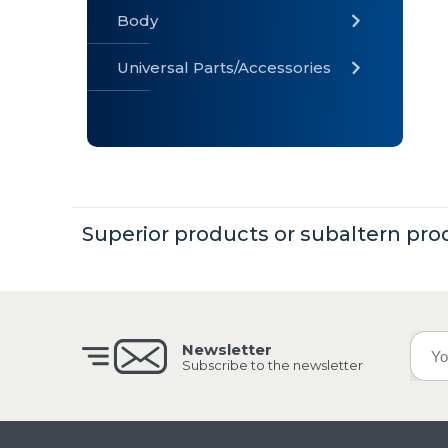
Body
Universal Parts/Accessories
» Body
» Cabin
»
Electrical
System
Superior products or subaltern pro
» Universal
Parts /
Accessories
Newsletter
Subscribe to the newsletter