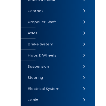
Gearbox
» Gearbox
» Clutch &
» Exhaust
Pedal
System
Propeller Shaft
Axles
Brake System
» Brake
» Axles
»
System
Propeller
Hubs & Wheels
Shaft
Suspension
Steering
Electrical System
» Steering
»
» Hubs &
Suspension
Wheels
Cabin