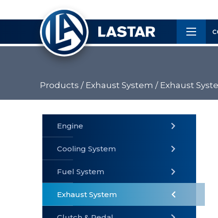
×
Customer
C
Service
Products /
Exhaust System /
Exhaust Syst
PRODUCTS
Engine
Cooling System
» Fuel
Fuel System
» Cooling
» Engine
System
System
Exhaust System
Clutch & Pedal