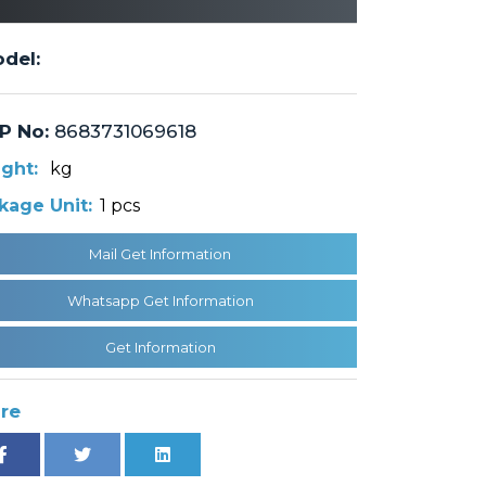
del:
P No:
8683731069618
ght:
kg
kage Unit:
1 pcs
Mail Get Information
Whatsapp Get Information
Get Information
re