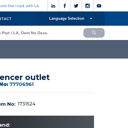
wn the road, with LA
Language Selection
NTACT
lencer outlet
No:
77706961
m No:
1731524
and: