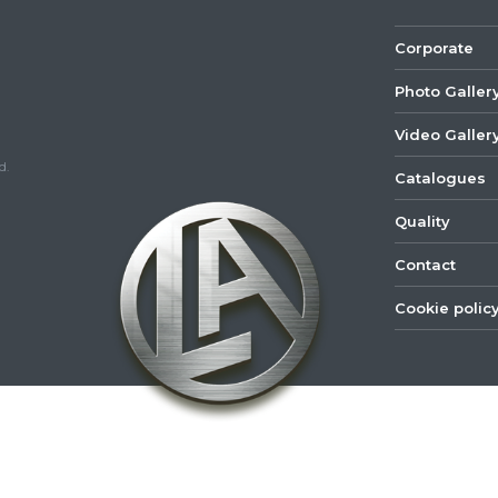
Corporate
Photo Galler
Video Galler
d.
Catalogues
Quality
Contact
Cookie polic
©
2022
Lastar
Youtube
Mail
Spare
Part