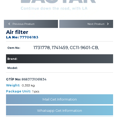
Büyükkayacık OSB Mah.
101. Cadde No:21
Body
Posta Kodu : 42250
SELÇUKLU / KONYA
Universal Parts/Accessories
Previous Product
Next Product
Air filter
LA No:
77706183
1731778, 1741459, CC11-9601-CB,
Oem No:
Brand:
PRODUCTS
Model:
GTİP No:
8683731061834
Weight:
0,353 kg
Package Unit:
1 pcs
» Engine
Mail Get Information
Whatsapp Get Information