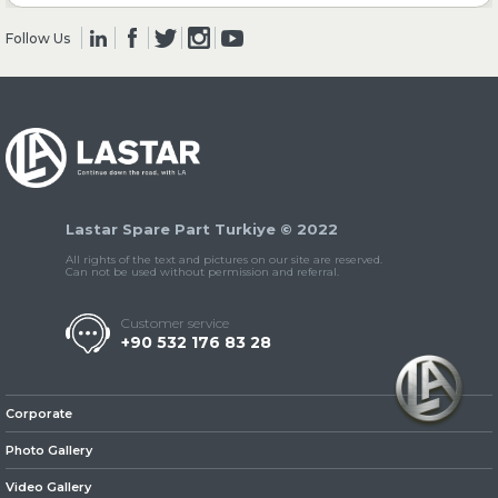
Follow Us
» Clutch & Pedal
» Gearbox
Lastar Spare Part Turkiye © 2022
All rights of the text and pictures on our site are reserved.
Can not be used without permission and referral.
Customer service
+90 532 176 83 28
» Propeller Shaft
Corporate
Photo Gallery
Video Gallery