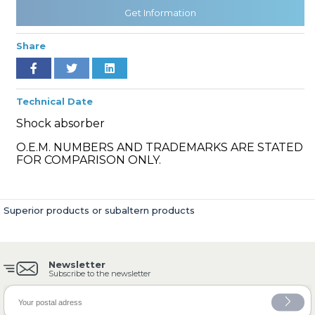
Get Information
Share
» Cooling System
Technical Date
Shock absorber
O.E.M. NUMBERS AND TRADEMARKS ARE STATED
» Fuel System
FOR COMPARISON ONLY.
Superior products or subaltern products
» Exhaust System
Newsletter
Subscribe to the newsletter