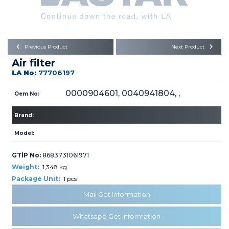
Büyükkayacık OSB Mah.
101. Cadde No:21
Body
Posta Kodu : 42250
SELÇUKLU / KONYA
Universal Parts/Accessories
Previous Product
Next Product
Air filter
LA No:
77706197
0000904601, 0040941804, ,
Oem No:
Brand:
PRODUCTS
Model:
GTİP No:
8683731061971
Weight:
1,348 kg
Package Unit:
1 pcs
» Engine
Mail Get Information
Whatsapp Get Information