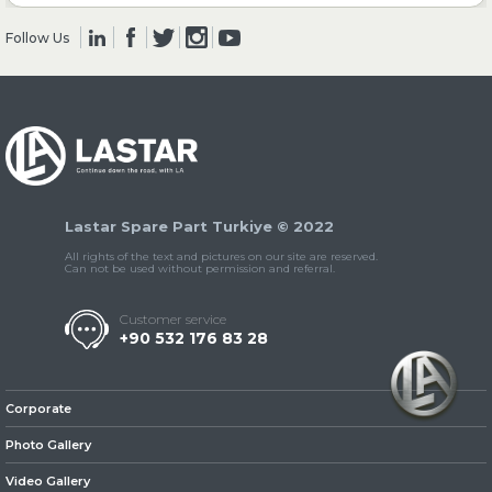
Follow Us
» Clutch & Pedal
» Gearbox
Lastar Spare Part Turkiye © 2022
All rights of the text and pictures on our site are reserved.
Can not be used without permission and referral.
Customer service
+90 532 176 83 28
» Propeller Shaft
Corporate
Photo Gallery
Video Gallery