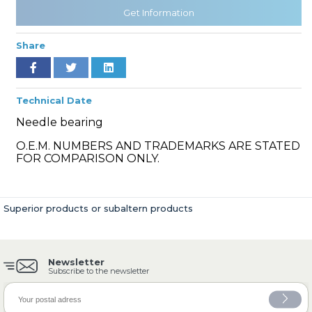
Get Information
Share
» Cooling System
Technical Date
Needle bearing
O.E.M. NUMBERS AND TRADEMARKS ARE STATED
» Fuel System
FOR COMPARISON ONLY.
Superior products or subaltern products
» Exhaust System
Newsletter
Subscribe to the newsletter