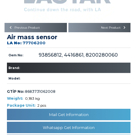
Büyükkayacık OSB Mah.
101. Cadde No:21
Body
Posta Kodu : 42250
SELÇUKLU / KONYA
Universal Parts/Accessories
Previous Product
Next Product
Air mass sensor
LA No:
77706200
93856812, 4416861, 8200280060
Oem No:
Brand:
PRODUCTS
Model:
GTİP No:
8683731062008
Weight:
0,183 kg
Package Unit:
2 pcs
» Engine
Mail Get Information
Whatsapp Get Information