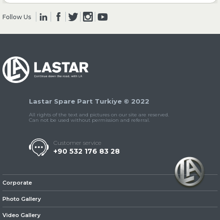
Follow Us
» Clutch & Pedal
» Gearbox
Lastar Spare Part Turkiye © 2022
All rights of the text and pictures on our site are reserved.
Can not be used without permission and referral.
Customer service
+90 532 176 83 28
» Propeller Shaft
Corporate
Photo Gallery
Video Gallery