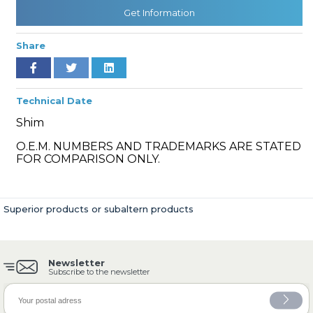
Get Information
Share
» Cooling System
Technical Date
Shim
O.E.M. NUMBERS AND TRADEMARKS ARE STATED
» Fuel System
FOR COMPARISON ONLY.
Superior products or subaltern products
» Exhaust System
Newsletter
Subscribe to the newsletter