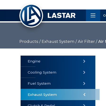
×
Customer
C
Service
Products /
Exhaust System /
Air Filter /
Air 
PRODUCTS
Engine
Cooling System
» Fuel
Fuel System
» Cooling
» Engine
System
System
Exhaust System
Clutch & Pedal