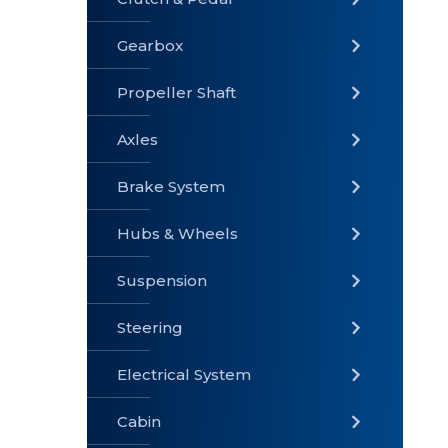
Gearbox
» Gearbox
» Clutch &
» Exhaust
Pedal
System
Propeller Shaft
Axles
Brake System
» Brake
» Axles
»
System
Propeller
Hubs & Wheels
Shaft
Suspension
Steering
Electrical System
» Steering
»
» Hubs &
Suspension
Wheels
Cabin