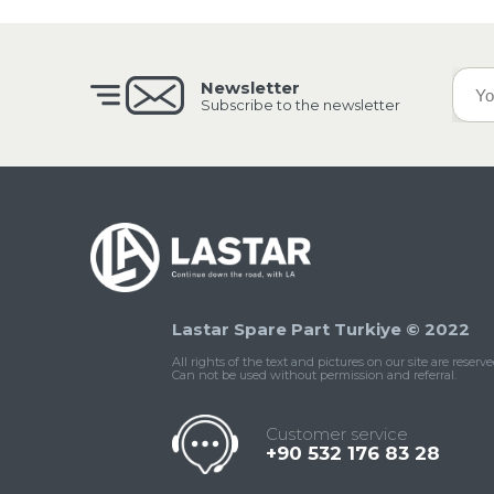
Newsletter
Subscribe to the newsletter
Lastar Spare Part Turkiye © 2022
All rights of the text and pictures on our site are reserve
Can not be used without permission and referral.
Customer service
+90 532 176 83 28