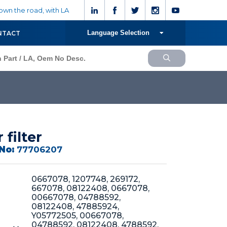
wn the road, with LA
Language Selection
NTACT
r filter
No:
77706207
0667078, 1207748, 269172,
667078, 08122408, 0667078,
00667078, 04788592,
08122408, 47885924,
Y05772505, 00667078,
04788592, 08122408, 4788592,