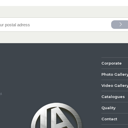
Corporate
Photo Galler
Video Galler
d.
Catalogues
Quality
Contact