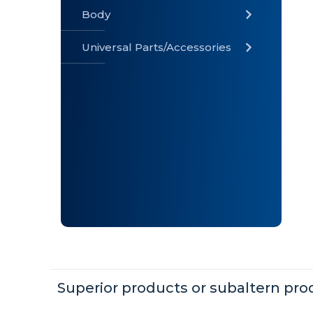
Body
Universal Parts/Accessories
» Body
» Cabin
»
Electrical
System
» Universal
Parts /
Accessories
Superior products or subaltern pro