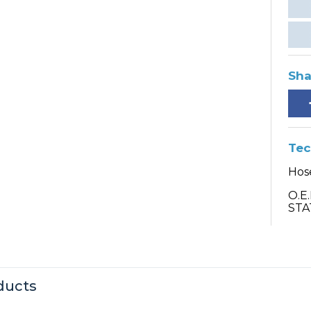
Sha
Tec
Hose
O.E
STA
ducts