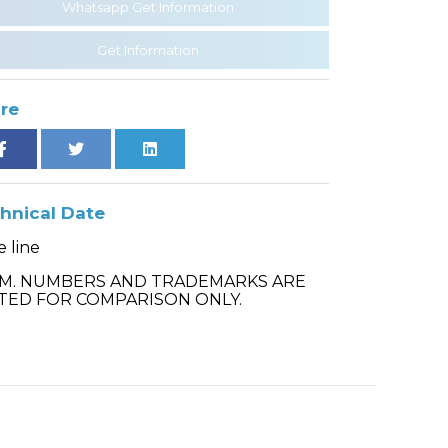
Whatsapp Get Information
Get Information
re
hnical Date
 line
.M. NUMBERS AND TRADEMARKS ARE
TED FOR COMPARISON ONLY.