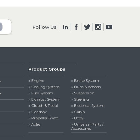
Follow Us
Product Groups
» Engine
» Brake System
y
» Cooling System
» Hubs & Wheels
» Fuel System
» Suspension
y
» Exhaust System
» Steering
» Clutch & Pedal
» Electrical System
» Gearbox
» Cabin
» Propeller Shaft
» Body
» Axles
» Universal Parts /
Accessories