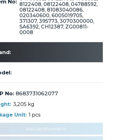
m No:
8122408, 08122408, 04788592,
08122408, 81083040086,
020340600, 6005019705,
371307, 395773, 3070300000,
SA6392, CH12387, ZG00811-
0008
and:
del:
P No:
8683731062077
ght:
3,205 kg
kage Unit:
1 pcs
Mail Get Information