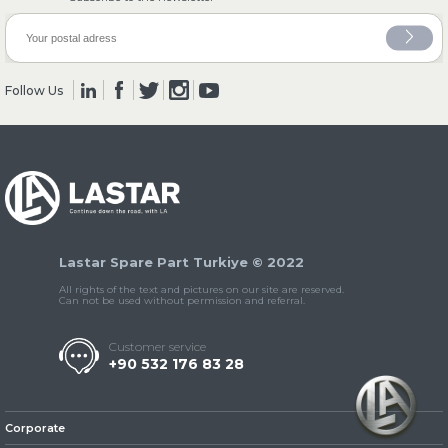
» Axles
Follow Us
» Brake System
Lastar Spare Part Turkiye © 2022
All rights of the text and pictures on our site are reserved.
Can not be used without permission and referral.
» Hubs & Wheels
Customer service
+90 532 176 83 28
Corporate