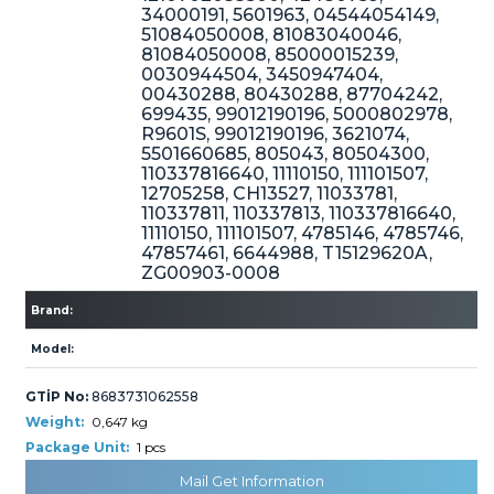
34000191, 5601963, 04544054149,
51084050008, 81083040046,
81084050008, 85000015239,
0030944504, 3450947404,
» Cooling System
00430288, 80430288, 87704242,
699435, 99012190196, 5000802978,
R9601S, 99012190196, 3621074,
5501660685, 805043, 80504300,
110337816640, 11110150, 111101507,
12705258, CH13527, 11033781,
110337811, 110337813, 110337816640,
11110150, 111101507, 4785146, 4785746,
» Fuel System
47857461, 6644988, T15129620A,
ZG00903-0008
Brand:
Model:
GTİP No:
8683731062558
» Exhaust System
Weight:
0,647 kg
Package Unit:
1 pcs
Mail Get Information