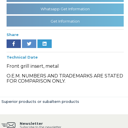
Whatsapp Get Information
» Clutch & Pedal
Get Information
Share
Technical Date
» Gearbox
Front grill insert, metal
O.E.M. NUMBERS AND TRADEMARKS ARE STATED
FOR COMPARISON ONLY.
» Propeller Shaft
Superior products or subaltern products
Newsletter
Subscribe to the newsletter