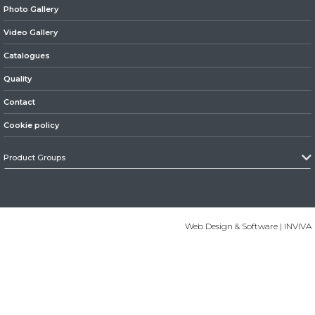
Photo Gallery
» Suspension
Video Gallery
Catalogues
Quality
Contact
» Steering
Cookie policy
Product Groups
» Electrical System
Web Design & Software | INVIVA