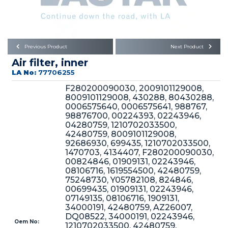
Büyükkayacık OSB Mah.
101. Cadde No:21
Body
Posta Kodu : 42250
SELÇUKLU / KONYA
Universal Parts/Accessories
Previous Product
Next Product
Air filter, inner
LA No:
77706255
F280200090030, 2009101129008,
8009101129008, 430288, 80430288,
0006575640, 0006575641, 988767,
98876700, 00224393, 02243946,
PRODUCTS
04280759, 1210702033500,
42480759, 8009101129008,
92686930, 699435, 1210702033500,
1470703, 4134407, F280200090030,
00824846, 01909131, 02243946,
08106716, 1619554500, 42480759,
75248730, Y05782108, 824846,
00699435, 01909131, 02243946,
» Engine
07149135, 08106716, 1909131,
34000191, 42480759, AZ26007,
DQ08522, 34000191, 02243946,
Oem No:
1210702033500, 42480759,