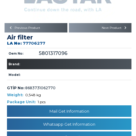
Büyükkayacık OSB Mah.
101. Cadde No:21
Body
Posta Kodu : 42250
SELÇUKLU / KONYA
Universal Parts/Accessories
Previous Product
Next Product
Air filter
LA No:
77706277
5801317096
Oem No:
Brand:
PRODUCTS
Model:
GTİP No:
8683731062770
Weight:
0,548 kg
Package Unit:
1 pcs
Mail Get Information
» Engine
Whatsapp Get Information