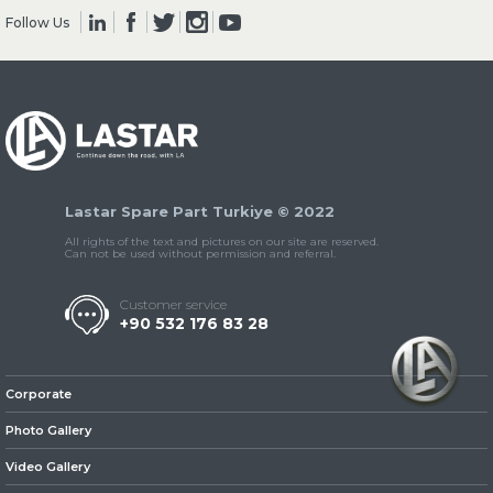
Follow Us
» Clutch & Pedal
Lastar Spare Part Turkiye © 2022
» Gearbox
All rights of the text and pictures on our site are reserved.
Can not be used without permission and referral.
Customer service
+90 532 176 83 28
» Propeller Shaft
Corporate
Photo Gallery
Video Gallery