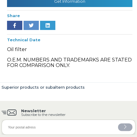
Get Information
Share
» Cooling System
Technical Date
Oil filter
O.E.M. NUMBERS AND TRADEMARKS ARE STATED
FOR COMPARISON ONLY.
» Fuel System
Superior products or subaltern products
Newsletter
» Exhaust System
Subscribe to the newsletter