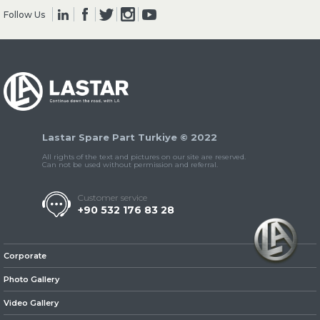
Follow Us
» Clutch & Pedal
Lastar Spare Part Turkiye © 2022
» Gearbox
All rights of the text and pictures on our site are reserved.
Can not be used without permission and referral.
Customer service
+90 532 176 83 28
» Propeller Shaft
Corporate
Photo Gallery
Video Gallery