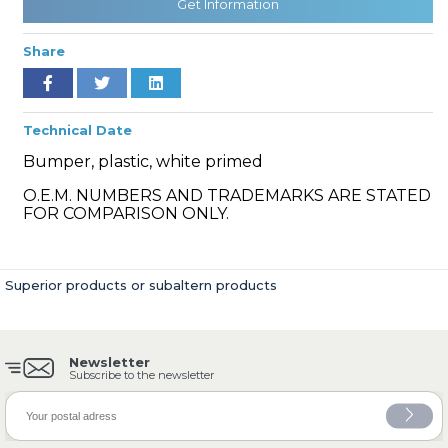
Get Information
Share
» Cooling System
Technical Date
Bumper, plastic, white primed
O.E.M. NUMBERS AND TRADEMARKS ARE STATED
FOR COMPARISON ONLY.
» Fuel System
Superior products or subaltern products
Newsletter
» Exhaust System
Subscribe to the newsletter