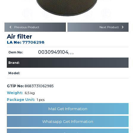
Büyükkayacık OSB Mah.
101. Cadde No:21
Body
Posta Kodu : 42250
SELÇUKLU / KONYA
Universal Parts/Accessories
Previous Product
Next Product
Air filter
LA No:
77706298
0030949104, , ,
Oem No:
Brand:
PRODUCTS
Model:
GTİP No:
8683731062985
Weight:
6,5 kg
Package Unit:
1 pcs
Mail Get Information
» Engine
Whatsapp Get Information