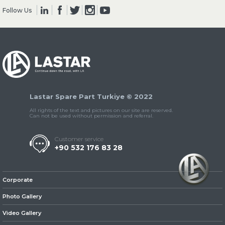
Follow Us
» Clutch & Pedal
Lastar Spare Part Turkiye © 2022
» Gearbox
All rights of the text and pictures on our site are reserved.
Can not be used without permission and referral.
Customer service
+90 532 176 83 28
» Propeller Shaft
Corporate
Photo Gallery
Video Gallery