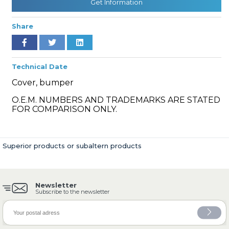
Get Information
Share
» Cooling System
Technical Date
Cover, bumper
O.E.M. NUMBERS AND TRADEMARKS ARE STATED
FOR COMPARISON ONLY.
» Fuel System
Superior products or subaltern products
Newsletter
» Exhaust System
Subscribe to the newsletter