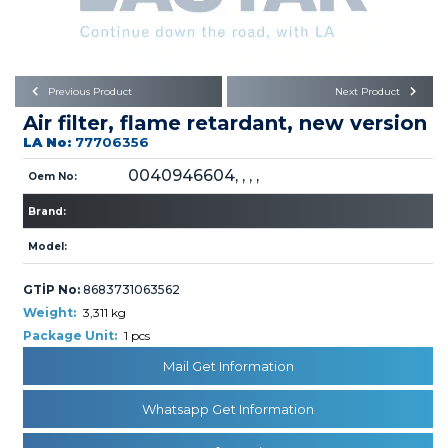
Büyükkayacık OSB Mah.
101. Cadde No:21
Body
Posta Kodu : 42250
SELÇUKLU / KONYA
Universal Parts/Accessories
Previous Product
Next Product
Air filter, flame retardant, new version
LA No:
77706356
0040946604, , , ,
Oem No:
Brand:
PRODUCTS
Model:
GTİP No:
8683731063562
Weight:
3,311 kg
Package Unit:
1 pcs
Mail Get Information
» Engine
Whatsapp Get Information