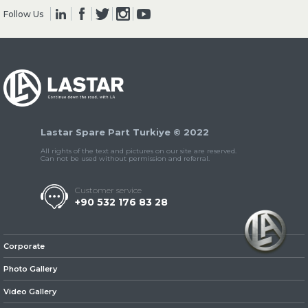
Follow Us
» Clutch & Pedal
Lastar Spare Part Turkiye © 2022
» Gearbox
All rights of the text and pictures on our site are reserved.
Can not be used without permission and referral.
Customer service
+90 532 176 83 28
» Propeller Shaft
Corporate
Photo Gallery
Video Gallery