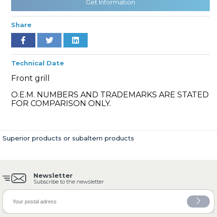
Get Information
Share
» Cooling System
Technical Date
Front grill
O.E.M. NUMBERS AND TRADEMARKS ARE STATED
FOR COMPARISON ONLY.
» Fuel System
Superior products or subaltern products
Newsletter
» Exhaust System
Subscribe to the newsletter