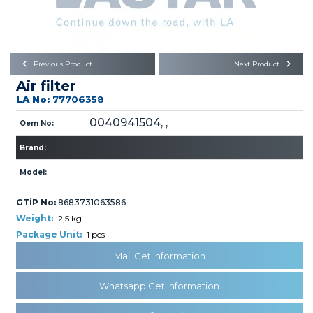
Büyükkayacık OSB Mah.
101. Cadde No:21
Body
Posta Kodu : 42250
SELÇUKLU / KONYA
Universal Parts/Accessories
Previous Product
Next Product
Air filter
LA No:
77706358
0040941504, ,
Oem No:
Brand:
PRODUCTS
Model:
GTİP No:
8683731063586
Weight:
2,5 kg
Package Unit:
1 pcs
Mail Get Information
» Engine
Whatsapp Get Information