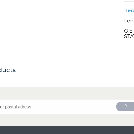
Tec
Fend
O.E
STA
ducts