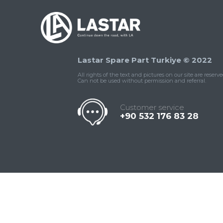
Lastar Spare Part Turkiye © 2022
All rights of the text and pictures on our site are reserve
Can not be used without permission and referral.
Customer service
+90 532 176 83 28