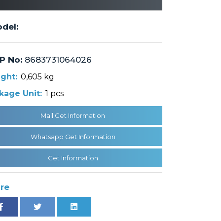
del:
P No:
8683731064026
ght:
0,605 kg
kage Unit:
1 pcs
Mail Get Information
Whatsapp Get Information
Get Information
re