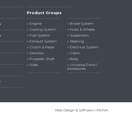
Product Groups
» Engine
» Brake System
y
» Cooling System
» Hubs & Wheels
» Fuel System
» Suspension
y
» Exhaust System
» Steering
» Clutch & Pedal
» Electrical System
» Gearbox
» Cabin
» Propeller Shaft
» Body
» Axles
» Universal Parts /
Accessories
y
Web Design & Software | INVIVA