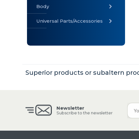
Body
Universal Parts/Accessories
» Body
» Cabin
»
Electrical
System
Superior products or subaltern pro
» Universal
Parts /
Accessories
Newsletter
Subscribe to the newsletter