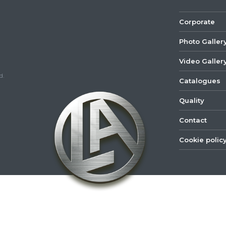
Corporate
Photo Galler
Video Galler
d.
Catalogues
Quality
Contact
Cookie polic
©