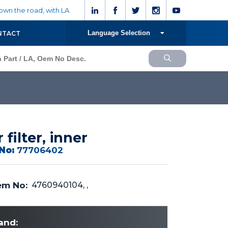
wn the road, with LA
Language Selection
NTACT
r filter, inner
No:
77706402
m No:
4760940104, ,
and: