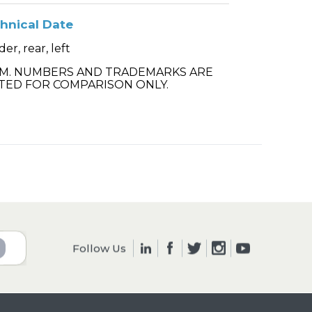
hnical Date
er, rear, left
.M. NUMBERS AND TRADEMARKS ARE
TED FOR COMPARISON ONLY.
Follow Us