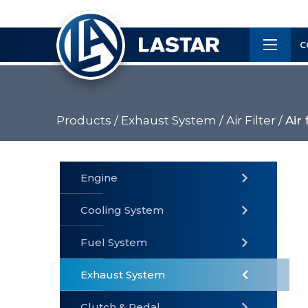
×
Customer
C
Service
Products /
Exhaust System /
Air Filter /
Air 
PRODUCTS
Engine
Cooling System
» Fuel
Fuel System
» Cooling
» Engine
System
System
Exhaust System
Clutch & Pedal