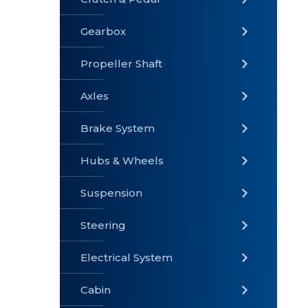
Gearbox
» Gearbox
» Clutch &
» Exhaust
Pedal
System
Propeller Shaft
Axles
Brake System
» Brake
» Axles
»
System
Propeller
Hubs & Wheels
Shaft
Suspension
Steering
Electrical System
» Steering
»
» Hubs &
Suspension
Wheels
Cabin