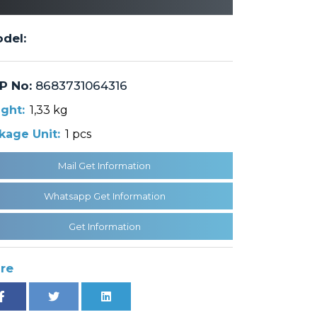
del:
P No:
8683731064316
ght:
1,33 kg
kage Unit:
1 pcs
Mail Get Information
Whatsapp Get Information
Get Information
re