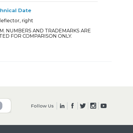
hnical Date
deflector, right
.M. NUMBERS AND TRADEMARKS ARE
TED FOR COMPARISON ONLY.
Follow Us