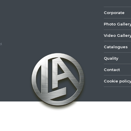
Corporate
Photo Galler
Video Galler
d.
Catalogues
Quality
Contact
Cookie polic
©
2022
Lastar
Youtube
Mail
Spare
Part