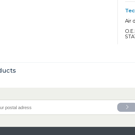
Tec
Air 
O.E
STA
ducts