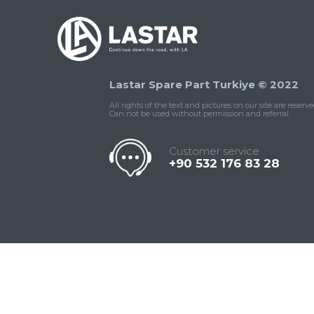
Lastar Spare Part Turkiye © 2022
All rights of the text and pictures on our site are reserve
Can not be used without permission and referral.
Customer service
+90 532 176 83 28
Contact
Whatsapp
Facebook
Twitter
İnstagram
Us