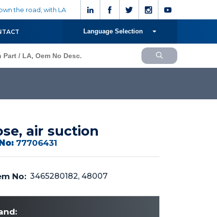
wn the road, with LA
Language Selection
NTACT
se, air suction
No:
77706431
m No:
3465280182, 48007
and: