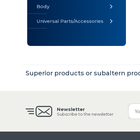
Body
Universal Parts/Accessories
» Body
» Cabin
»
Electrical
System
Superior products or subaltern pro
» Universal
Parts /
Accessories
Newsletter
Subscribe to the newsletter