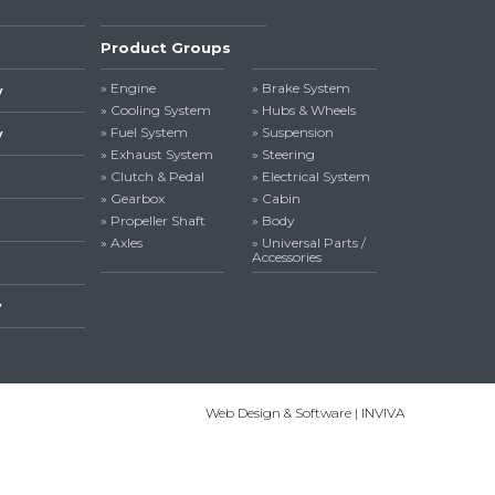
Product Groups
» Engine
» Brake System
y
» Cooling System
» Hubs & Wheels
» Fuel System
» Suspension
y
» Exhaust System
» Steering
» Clutch & Pedal
» Electrical System
» Gearbox
» Cabin
» Propeller Shaft
» Body
» Axles
» Universal Parts /
Accessories
y
Web Design & Software | INVIVA