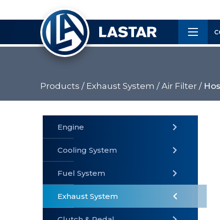
×
Customer
C
Service
Products /
Exhaust System /
Air Filter /
Hos
PRODUCTS
Engine
Cooling System
» Fuel
Fuel System
» Cooling
» Engine
System
System
Exhaust System
Clutch & Pedal