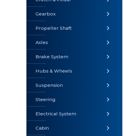
Gearbox
» Gearbox
» Clutch &
» Exhaust
Pedal
System
Propeller Shaft
Axles
Brake System
» Brake
» Axles
»
System
Propeller
Hubs & Wheels
Shaft
Suspension
Steering
Electrical System
» Steering
»
» Hubs &
Suspension
Wheels
Cabin