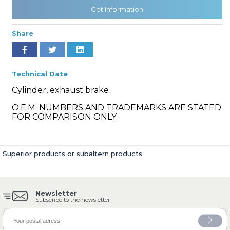
Get Information
Share
» Cooling System
Technical Date
Cylinder, exhaust brake
O.E.M. NUMBERS AND TRADEMARKS ARE STATED
» Fuel System
FOR COMPARISON ONLY.
Superior products or subaltern products
» Exhaust System
Newsletter
Subscribe to the newsletter