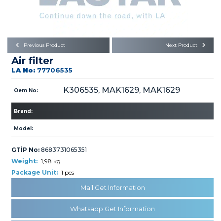
Büyükkayacık OSB Mah.
101. Cadde No:21
Body
Posta Kodu : 42250
SELÇUKLU / KONYA
Universal Parts/Accessories
Previous Product
Next Product
Air filter
LA No:
77706535
K306535, MAK1629, MAK1629
Oem No:
Brand:
PRODUCTS
Model:
GTİP No:
8683731065351
Weight:
1,98 kg
Package Unit:
1 pcs
» Engine
Mail Get Information
Whatsapp Get Information