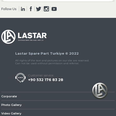
Follow Us
» Clutch & Pedal
» Gearbox
Lastar Spare Part Turkiye © 2022
All rights of the text and pictures on our site are reserved.
Can not be used without permission and referral.
Customer service
+90 532 176 83 28
» Propeller Shaft
Corporate
Photo Gallery
Video Gallery