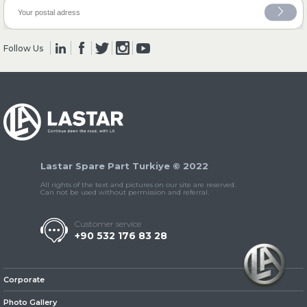
» Clutch & Pedal
Follow Us
» Gearbox
Lastar Spare Part Turkiye © 2022
All rights of the text and pictures on our site are reserved.
Can not be used without permission and referral.
Customer service
+90 532 176 83 28
» Propeller Shaft
Corporate
Photo Gallery