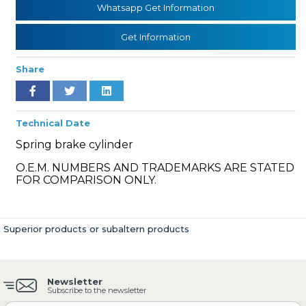
Whatsapp Get Information
Get Information
» Cooling System
Share
Technical Date
Spring brake cylinder
» Fuel System
O.E.M. NUMBERS AND TRADEMARKS ARE STATED
FOR COMPARISON ONLY.
Superior products or subaltern products
» Exhaust System
Newsletter
Subscribe to the newsletter