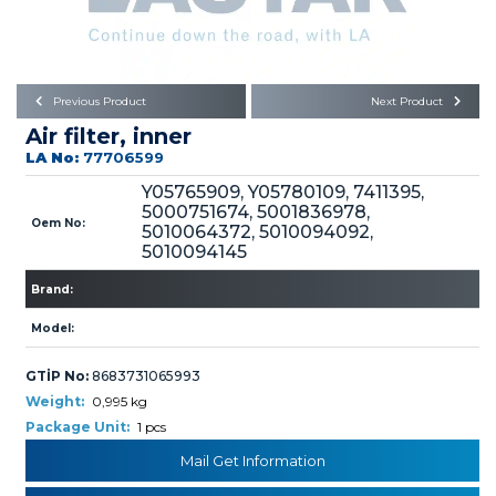
Büyükkayacık OSB Mah.
101. Cadde No:21
Body
Posta Kodu : 42250
SELÇUKLU / KONYA
Universal Parts/Accessories
Previous Product
Next Product
Air filter, inner
LA No:
77706599
Y05765909, Y05780109, 7411395,
5000751674, 5001836978,
Oem No:
5010064372, 5010094092,
5010094145
PRODUCTS
Brand:
Model:
GTİP No:
8683731065993
Weight:
0,995 kg
» Engine
Package Unit:
1 pcs
Mail Get Information