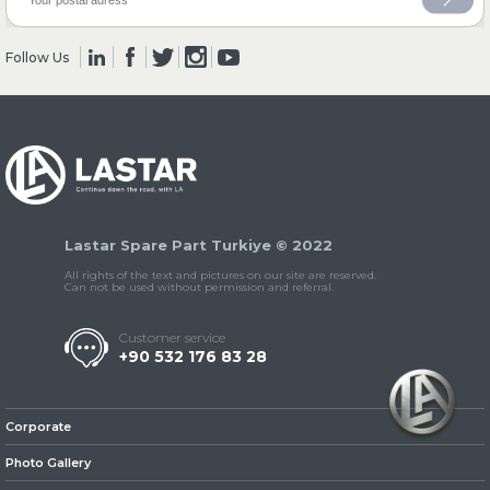
Follow Us
» Clutch & Pedal
» Gearbox
Lastar Spare Part Turkiye © 2022
All rights of the text and pictures on our site are reserved.
Can not be used without permission and referral.
Customer service
+90 532 176 83 28
» Propeller Shaft
Corporate
Photo Gallery