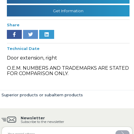
Get Information
» Cooling System
Share
Technical Date
Door extension, right
» Fuel System
O.E.M. NUMBERS AND TRADEMARKS ARE STATED
FOR COMPARISON ONLY.
Superior products or subaltern products
» Exhaust System
Newsletter
Subscribe to the newsletter