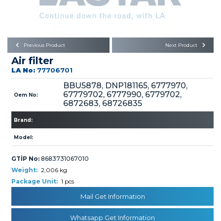
Büyükkayacık OSB Mah.
101. Cadde No:21
Body
Posta Kodu : 42250
SELÇUKLU / KONYA
Universal Parts/Accessories
Previous Product
Next Product
Air filter
LA No:
77706701
BBU5878, DNP181165, 6777970,
67779702, 6777990, 6779702,
Oem No:
6872683, 68726835
PRODUCTS
Brand:
Model:
GTİP No:
8683731067010
Weight:
2,006 kg
Package Unit:
1 pcs
» Engine
Mail Get Information
Whatsapp Get Information