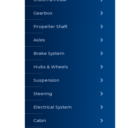
Gearbox
» Gearbox
» Clutch &
» Exhaust
Pedal
System
Propeller Shaft
Axles
Brake System
» Brake
» Axles
»
System
Propeller
Hubs & Wheels
Shaft
Suspension
Steering
Electrical System
» Steering
»
» Hubs &
Suspension
Wheels
Cabin