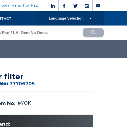
wn the road, with LA
Language Selection
NTACT
r filter
No:
77706705
m No:
#YOK
and: