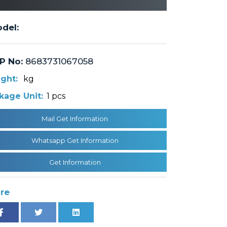
del:
P No:
8683731067058
ght:
kg
kage Unit:
1 pcs
Mail Get Information
Whatsapp Get Information
Get Information
re