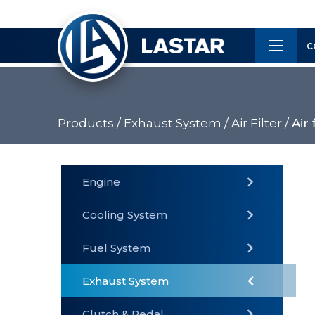
×
Customer
C
Service
Products /
Exhaust System /
Air Filter /
Air 
PRODUCTS
Engine
Cooling System
» Fuel
Fuel System
» Cooling
» Engine
System
System
Exhaust System
Clutch & Pedal