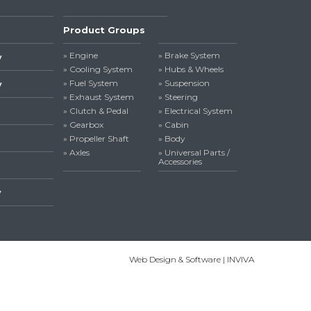
Product Groups
» Engine
» Brake System
y
» Cooling System
» Hubs & Wheels
» Fuel System
» Suspension
y
» Exhaust System
» Steering
» Clutch & Pedal
» Electrical System
» Gearbox
» Cabin
» Propeller Shaft
» Body
» Axles
» Universal Parts /
Accessories
y
Web Design & Software | INVIVA