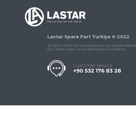
Lastar Spare Part Turkiye © 2022
All rights of the text and pictures on our site are reserve
Can not be used without permission and referral.
Customer service
+90 532 176 83 28
Contact
Whatsapp
Facebook
Twitter
İnstagram
Us