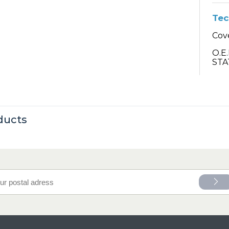
Tec
Cov
O.E
STA
ducts