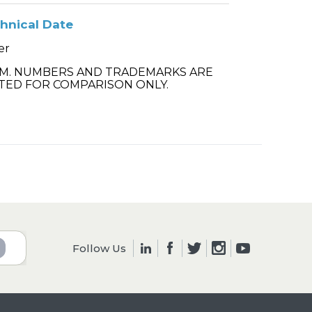
hnical Date
er
.M. NUMBERS AND TRADEMARKS ARE
TED FOR COMPARISON ONLY.
Follow Us