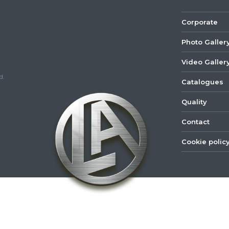
Corporate
Photo Galler
Video Galler
d.
Catalogues
Quality
Contact
Cookie polic
©
2022
Lastar
Youtube
Mail
Spare
Part