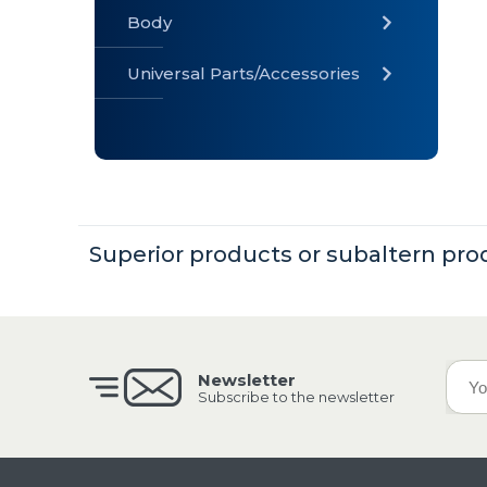
Body
Universal Parts/Accessories
» Body
» Cabin
»
Electrical
System
Superior products or subaltern pro
» Universal
Parts /
Accessories
Newsletter
Subscribe to the newsletter