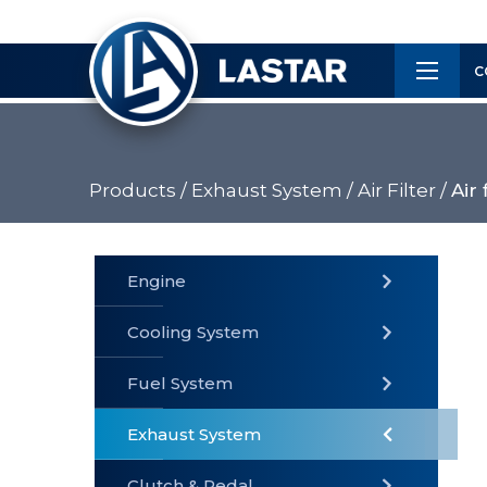
×
Customer
C
Service
Products /
Exhaust System /
Air Filter /
Air 
PRODUCTS
Engine
Cooling System
» Fuel
Fuel System
» Cooling
» Engine
System
System
Exhaust System
Clutch & Pedal