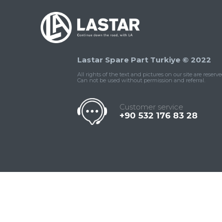
Lastar Spare Part Turkiye © 2022
All rights of the text and pictures on our site are reserve
Can not be used without permission and referral.
Customer service
+90 532 176 83 28