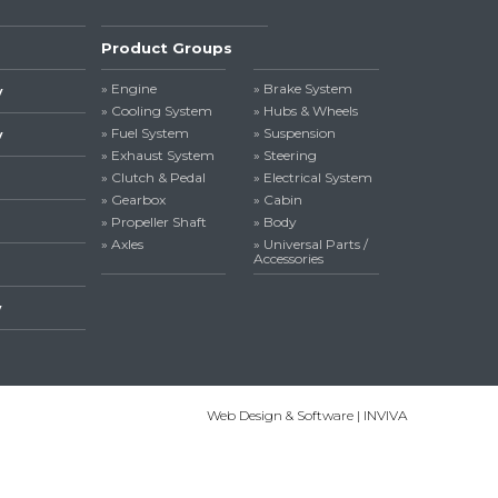
Product Groups
» Engine
» Brake System
y
» Cooling System
» Hubs & Wheels
» Fuel System
» Suspension
y
» Exhaust System
» Steering
» Clutch & Pedal
» Electrical System
» Gearbox
» Cabin
» Propeller Shaft
» Body
» Axles
» Universal Parts /
Accessories
y
Web Design & Software | INVIVA