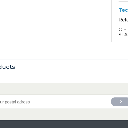
Tec
Rel
O.E
STA
ducts