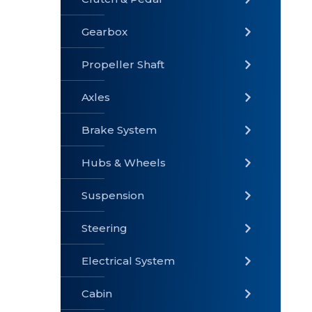
Gearbox
» Gearbox
» Clutch &
» Exhaust
Pedal
System
Propeller Shaft
Axles
Brake System
» Brake
» Axles
»
System
Propeller
Hubs & Wheels
Shaft
Suspension
Steering
Electrical System
» Steering
»
» Hubs &
Suspension
Wheels
Cabin