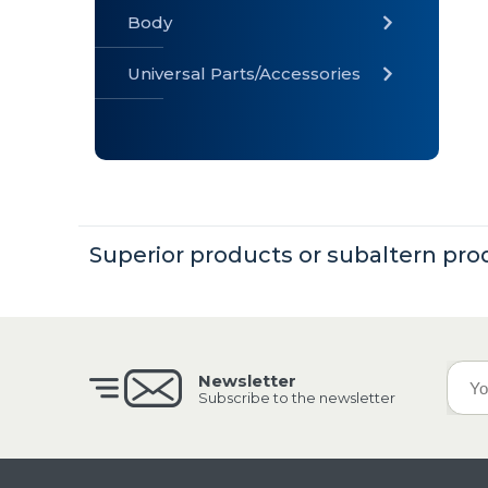
Body
Universal Parts/Accessories
» Body
» Cabin
»
Electrical
System
Superior products or subaltern pro
» Universal
Parts /
Accessories
Newsletter
Subscribe to the newsletter