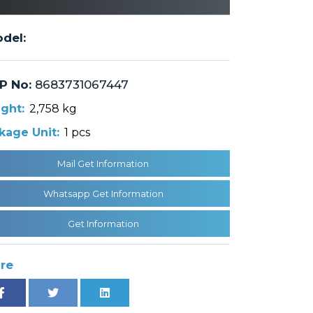
del:
P No:
8683731067447
ght:
2,758 kg
kage Unit:
1 pcs
Mail Get Information
Whatsapp Get Information
Get Information
re