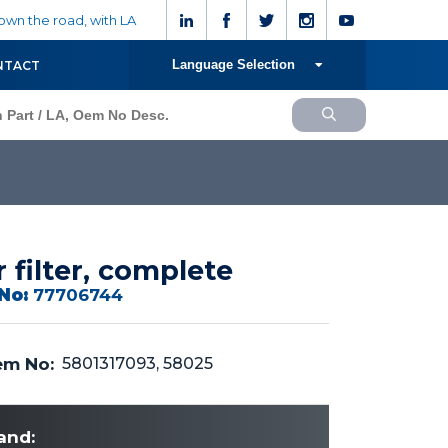
wn the road, with LA
Language Selection
NTACT
r filter, complete
No:
77706744
m No:
5801317093, 58025
and: