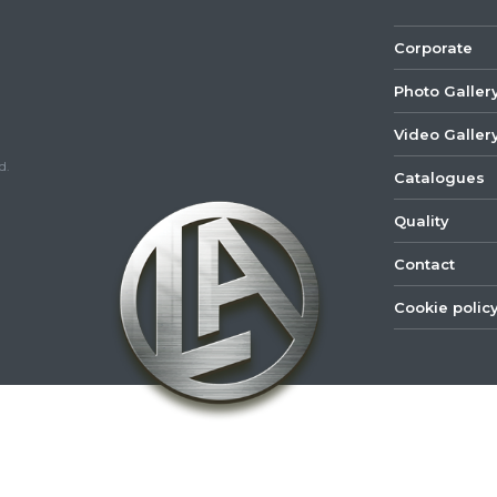
Corporate
Photo Galler
Video Galler
d.
Catalogues
Quality
Contact
Cookie polic
©