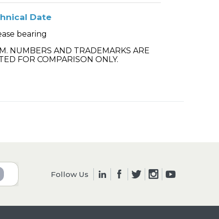
hnical Date
ease bearing
.M. NUMBERS AND TRADEMARKS ARE
TED FOR COMPARISON ONLY.
Follow Us