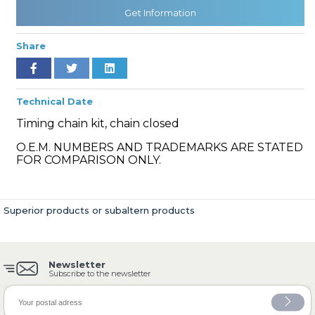
Get Information
Share
» Cooling System
Technical Date
Timing chain kit, chain closed
O.E.M. NUMBERS AND TRADEMARKS ARE STATED
» Fuel System
FOR COMPARISON ONLY.
Superior products or subaltern products
» Exhaust System
Newsletter
Subscribe to the newsletter