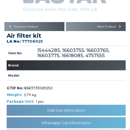
Büyükkayacık OSB Mah.
101. Cadde No:21
Body
Posta Kodu : 42250
SELÇUKLU / KONYA
Universal Parts/Accessories
Previous Product
Next Product
Air filter kit
LA No:
77706925
1544428S, 1660375S, 1660376S,
Oem No:
1660377S, 1661808S, 475755S
Brand:
PRODUCTS
Model:
GTİP No:
8683731069250
Weight:
5,711 kg
Package Unit:
1 pcs
» Engine
Mail Get Information
Whatsapp Get Information