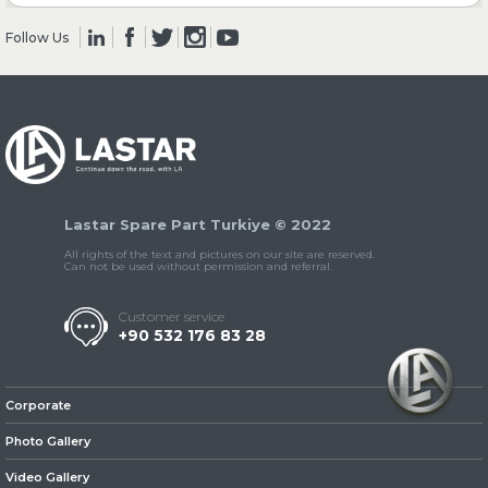
Follow Us
» Clutch & Pedal
» Gearbox
Lastar Spare Part Turkiye © 2022
All rights of the text and pictures on our site are reserved.
Can not be used without permission and referral.
Customer service
+90 532 176 83 28
» Propeller Shaft
Corporate
Photo Gallery
Video Gallery