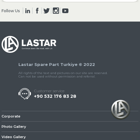
Follow Us
» Clutch & Pedal
» Gearbox
Lastar Spare Part Turkiye © 2022
All rights of the text and pictures on our site are reserved.
Can not be used without permission and referral.
Customer service
+90 532 176 83 28
» Propeller Shaft
Corporate
Photo Gallery
Video Gallery