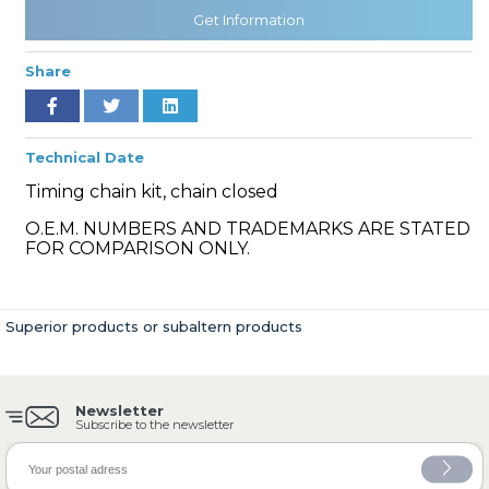
Get Information
Share
» Cooling System
Technical Date
Timing chain kit, chain closed
O.E.M. NUMBERS AND TRADEMARKS ARE STATED
» Fuel System
FOR COMPARISON ONLY.
Superior products or subaltern products
» Exhaust System
Newsletter
Subscribe to the newsletter