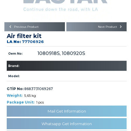
Büyükkayacık OSB Mah.
101. Cadde No:21
Body
Posta Kodu : 42250
SELÇUKLU / KONYA
Universal Parts/Accessories
Previous Product
Next Product
Air filter kit
LA No:
77706926
1080918S, 1080920S
Oem No:
Brand:
PRODUCTS
Model:
GTİP No:
8683731069267
Weight:
5,65 kg
Package Unit:
1 pcs
» Engine
Mail Get Information
Whatsapp Get Information