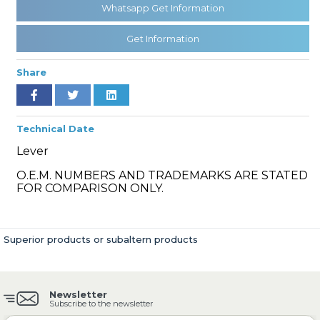
Whatsapp Get Information
Get Information
» Cooling System
Share
Technical Date
Lever
» Fuel System
O.E.M. NUMBERS AND TRADEMARKS ARE STATED
FOR COMPARISON ONLY.
Superior products or subaltern products
» Exhaust System
Newsletter
Subscribe to the newsletter