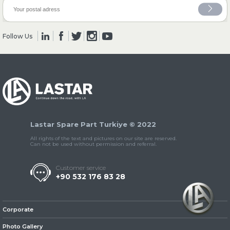
» Clutch & Pedal
Follow Us
» Gearbox
Lastar Spare Part Turkiye © 2022
All rights of the text and pictures on our site are reserved.
Can not be used without permission and referral.
Customer service
+90 532 176 83 28
» Propeller Shaft
Corporate
Photo Gallery