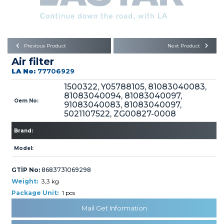
Büyükkayacık OSB Mah.
101. Cadde No:21
Body
Posta Kodu : 42250
SELÇUKLU / KONYA
Universal Parts/Accessories
Previous Product
Next Product
Air filter
LA No:
77706929
1500322, Y05788105, 81083040083,
81083040094, 81083040097,
Oem No:
91083040083, 81083040097,
5021107522, ZG00827-0008
PRODUCTS
Brand:
Model:
GTİP No:
8683731069298
Weight:
3,3 kg
» Engine
Package Unit:
1 pcs
Mail Get Information