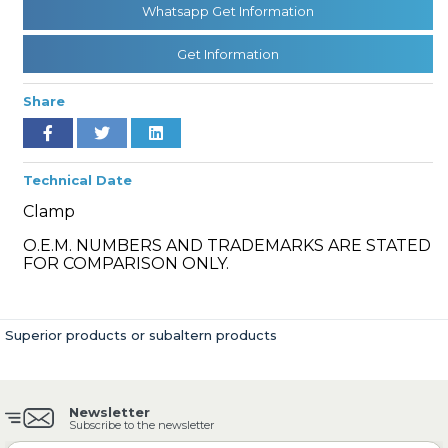
Whatsapp Get Information
Get Information
» Cooling System
Share
Technical Date
Clamp
» Fuel System
O.E.M. NUMBERS AND TRADEMARKS ARE STATED
FOR COMPARISON ONLY.
Superior products or subaltern products
» Exhaust System
Newsletter
Subscribe to the newsletter