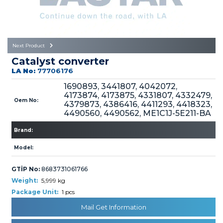
Büyükkayacık OSB Mah.
101. Cadde No:21
Body
Posta Kodu : 42250
SELÇUKLU / KONYA
Universal Parts/Accessories
Next Product
Catalyst converter
LA No:
77706176
1690893, 3441807, 4042072,
4173874, 4173875, 4331807, 4332479,
Oem No:
4379873, 4386416, 4411293, 4418323,
4490560, 4490562, ME1C1J-5E211-BA
PRODUCTS
Brand:
Model:
GTİP No:
8683731061766
Weight:
5,999 kg
» Engine
Package Unit:
1 pcs
Mail Get Information