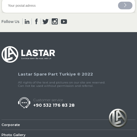
» Clutch & Pedal
Follow Us
» Gearbox
Lastar Spare Part Turkiye © 2022
All rights of the text and pictures on our site are reserved.
Can not be used without permission and referral.
Customer service
+90 532 176 83 28
» Propeller Shaft
Corporate
Photo Gallery