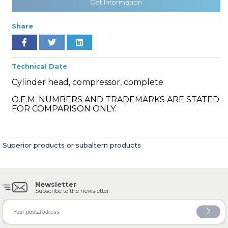
Get Information
Share
» Cooling System
Technical Date
Cylinder head, compressor, complete
O.E.M. NUMBERS AND TRADEMARKS ARE STATED
FOR COMPARISON ONLY.
» Fuel System
Superior products or subaltern products
Newsletter
» Exhaust System
Subscribe to the newsletter