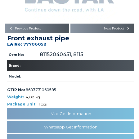
Büyükkayacık OSB Mah.
101. Cadde No:21
Body
Posta Kodu : 42250
SELÇUKLU / KONYA
Universal Parts/Accessories
Previous Product
Next Product
Front exhaust pipe
LA No:
77706058
81152040451, 8115
Oem No:
Brand:
PRODUCTS
Model:
GTİP No:
8683731060585
Weight:
4,08 kg
Package Unit:
1 pcs
Mail Get Information
» Engine
Whatsapp Get Information