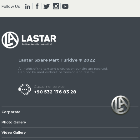
Follow Us
» Clutch & Pedal
Lastar Spare Part Turkiye © 2022
» Gearbox
All rights of the text and pictures on our site are reserved.
Can not be used without permission and referral.
Customer service
+90 532 176 83 28
» Propeller Shaft
Corporate
Photo Gallery
Video Gallery