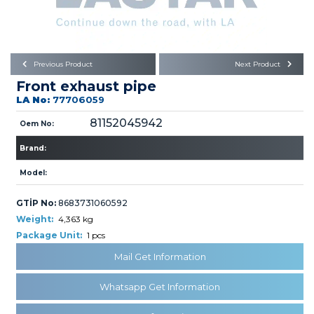
Büyükkayacık OSB Mah.
101. Cadde No:21
Body
Posta Kodu : 42250
SELÇUKLU / KONYA
Universal Parts/Accessories
Previous Product
Next Product
Front exhaust pipe
LA No:
77706059
81152045942
Oem No:
Brand:
PRODUCTS
Model:
GTİP No:
8683731060592
Weight:
4,363 kg
Package Unit:
1 pcs
Mail Get Information
» Engine
Whatsapp Get Information