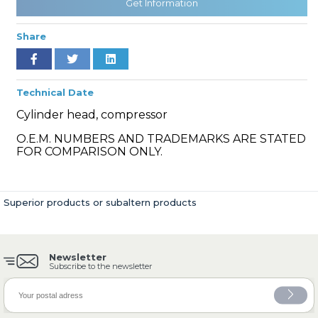
Get Information
Share
» Cooling System
Technical Date
Cylinder head, compressor
O.E.M. NUMBERS AND TRADEMARKS ARE STATED
FOR COMPARISON ONLY.
» Fuel System
Superior products or subaltern products
Newsletter
» Exhaust System
Subscribe to the newsletter