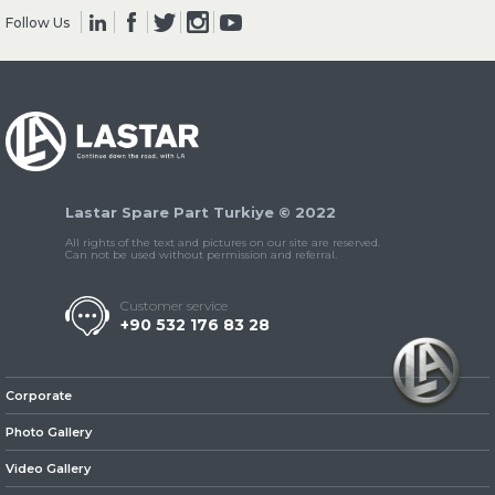
Follow Us
» Clutch & Pedal
Lastar Spare Part Turkiye © 2022
» Gearbox
All rights of the text and pictures on our site are reserved.
Can not be used without permission and referral.
Customer service
+90 532 176 83 28
» Propeller Shaft
Corporate
Photo Gallery
Video Gallery