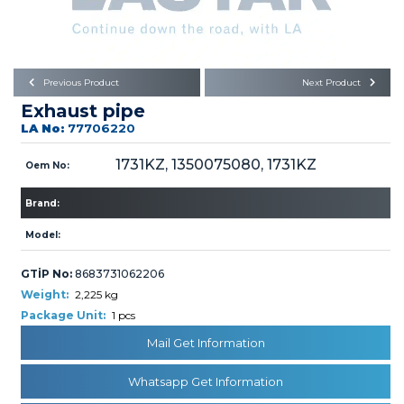
Büyükkayacık OSB Mah.
101. Cadde No:21
Body
Posta Kodu : 42250
SELÇUKLU / KONYA
Universal Parts/Accessories
Previous Product
Next Product
Exhaust pipe
LA No:
77706220
1731KZ, 1350075080, 1731KZ
Oem No:
Brand:
PRODUCTS
Model:
GTİP No:
8683731062206
Weight:
2,225 kg
Package Unit:
1 pcs
» Engine
Mail Get Information
Whatsapp Get Information