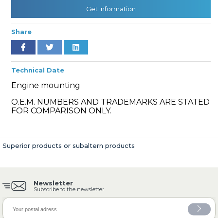
Get Information
Share
» Cooling System
Technical Date
Engine mounting
O.E.M. NUMBERS AND TRADEMARKS ARE STATED
» Fuel System
FOR COMPARISON ONLY.
Superior products or subaltern products
» Exhaust System
Newsletter
Subscribe to the newsletter