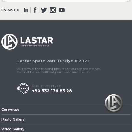
Follow Us
» Clutch & Pedal
» Gearbox
Lastar Spare Part Turkiye © 2022
All rights of the text and pictures on our site are reserved.
Can not be used without permission and referral.
Customer service
+90 532 176 83 28
» Propeller Shaft
Corporate
Photo Gallery
Video Gallery