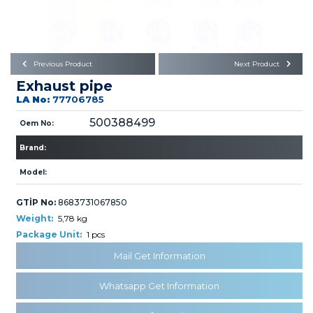
Büyükkayacık OSB Mah.
101. Cadde No:21
Body
Posta Kodu : 42250
SELÇUKLU / KONYA
Universal Parts/Accessories
Previous Product
Next Product
Exhaust pipe
LA No:
77706785
500388499
Oem No:
Brand:
PRODUCTS
Model:
GTİP No:
8683731067850
Weight:
5,78 kg
Package Unit:
1 pcs
Mail Get Information
» Engine
Whatsapp Get Information