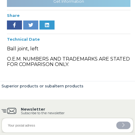
Get Information
Share
» Cooling System
Technical Date
Ball joint, left
O.E.M. NUMBERS AND TRADEMARKS ARE STATED
FOR COMPARISON ONLY.
» Fuel System
Superior products or subaltern products
Newsletter
» Exhaust System
Subscribe to the newsletter