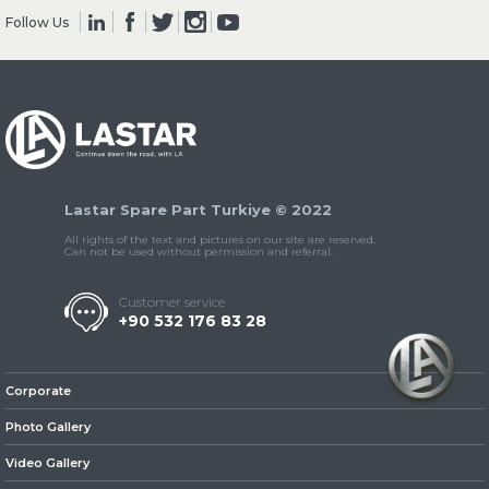
Follow Us
» Clutch & Pedal
Lastar Spare Part Turkiye © 2022
» Gearbox
All rights of the text and pictures on our site are reserved.
Can not be used without permission and referral.
Customer service
+90 532 176 83 28
» Propeller Shaft
Corporate
Photo Gallery
Video Gallery