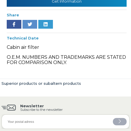
Get Information
Share
» Cooling System
Technical Date
Cabin air filter
O.E.M. NUMBERS AND TRADEMARKS ARE STATED
FOR COMPARISON ONLY.
» Fuel System
Superior products or subaltern products
Newsletter
» Exhaust System
Subscribe to the newsletter