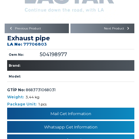
Büyükkayacık OSB Mah.
101. Cadde No:21
Body
Posta Kodu : 42250
SELÇUKLU / KONYA
Universal Parts/Accessories
Previous Product
Next Product
Exhaust pipe
LA No:
77706803
504198977
Oem No:
Brand:
PRODUCTS
Model:
GTİP No:
8683731068031
Weight:
3,44 kg
Package Unit:
1 pcs
Mail Get Information
» Engine
Whatsapp Get Information