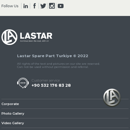
Follow Us
» Clutch & Pedal
Lastar Spare Part Turkiye © 2022
» Gearbox
All rights of the text and pictures on our site are reserved.
Can not be used without permission and referral.
Customer service
+90 532 176 83 28
» Propeller Shaft
Corporate
Photo Gallery
Video Gallery