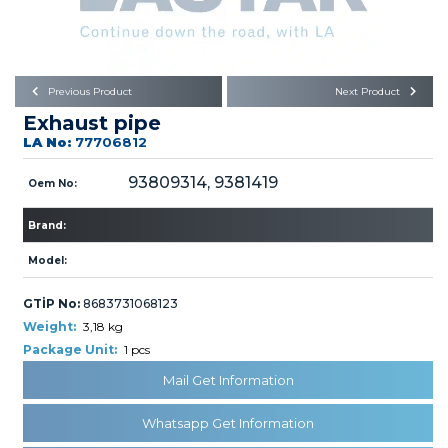
Büyükkayacık OSB Mah.
101. Cadde No:21
Body
Posta Kodu : 42250
SELÇUKLU / KONYA
Universal Parts/Accessories
Previous Product
Next Product
Exhaust pipe
LA No:
77706812
93809314, 9381419
Oem No:
Brand:
PRODUCTS
Model:
GTİP No:
8683731068123
Weight:
3,18 kg
Package Unit:
1 pcs
» Engine
Mail Get Information
Whatsapp Get Information