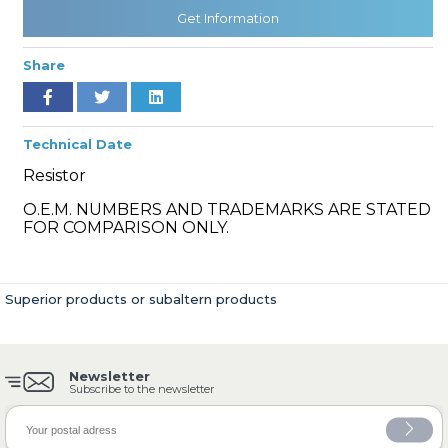
Get Information
Share
» Cooling System
Technical Date
Resistor
O.E.M. NUMBERS AND TRADEMARKS ARE STATED
» Fuel System
FOR COMPARISON ONLY.
Superior products or subaltern products
» Exhaust System
Newsletter
Subscribe to the newsletter