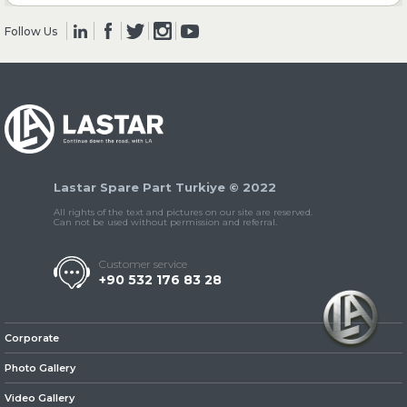
Follow Us
» Clutch & Pedal
» Gearbox
Lastar Spare Part Turkiye © 2022
All rights of the text and pictures on our site are reserved.
Can not be used without permission and referral.
Customer service
+90 532 176 83 28
» Propeller Shaft
Corporate
Photo Gallery
Video Gallery